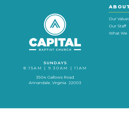
ABOU
Our Value
Our Staff
What We 
SUNDAYS
8:15AM | 9:30AM | 11AM
3504 Gallows Road
Annandale, Virginia 22003