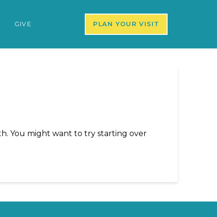
S
GIVE
PLAN YOUR VISIT
h. You might want to try starting over