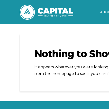
ABO
Nothing to Sh
It appears whatever you were looking f
from the homepage to see if you can f