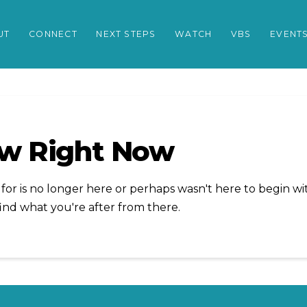
UT
CONNECT
NEXT STEPS
WATCH
VBS
EVENT
ow Right Now
or is no longer here or perhaps wasn't here to begin wit
ind what you're after from there.