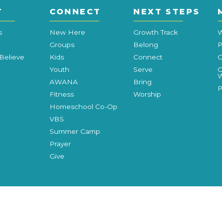
T
CONNECT
NEXT STEPS
s
New Here
Growth Track
W
Groups
Belong
P
Believe
Kids
Connect
C
Youth
Serve
C
W
AWANA
Bring
P
Fitness
Worship
Homeschool Co-Op
VBS
Summer Camp
Prayer
Give