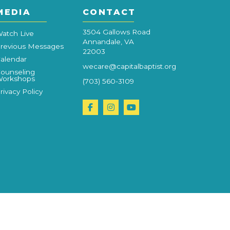
MEDIA
CONTACT
3504 Gallows Road
atch Live
Annandale, VA
revious Messages
22003
alendar
wecare@capitalbaptist.org
ounseling
orkshops
(703) 560-3109
rivacy Policy