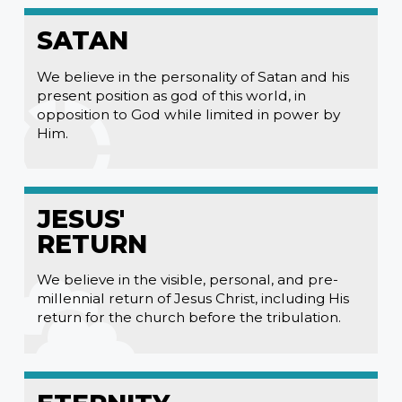
SATAN
We believe in the personality of Satan and his
present position as god of this world, in
opposition to God while limited in power by
Him.
JESUS'
RETURN
We believe in the visible, personal, and pre-
millennial return of Jesus Christ, including His
return for the church before the tribulation.