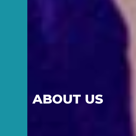
ABOUT US