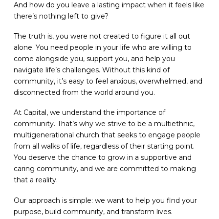
And how do you leave a lasting impact when it feels like
there’s nothing left to give?
The truth is, you were not created to figure it all out
alone. You need people in your life who are willing to
come alongside you, support you, and help you
navigate life’s challenges. Without this kind of
community, it’s easy to feel anxious, overwhelmed, and
disconnected from the world around you.
At Capital, we understand the importance of
community. That’s why we strive to be a multiethnic,
multigenerational church that seeks to engage people
from all walks of life, regardless of their starting point.
You deserve the chance to grow in a supportive and
caring community, and we are committed to making
that a reality.
Our approach is simple: we want to help you find your
purpose, build community, and transform lives.