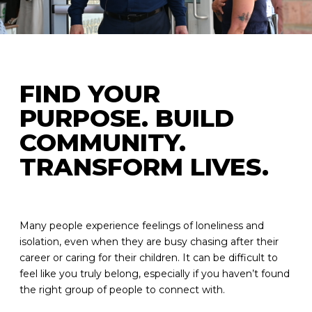
FIND YOUR
PURPOSE. BUILD
COMMUNITY.
TRANSFORM LIVES.
Many people experience feelings of loneliness and
isolation, even when they are busy chasing after their
career or caring for their children. It can be difficult to
feel like you truly belong, especially if you haven’t found
the right group of people to connect with.