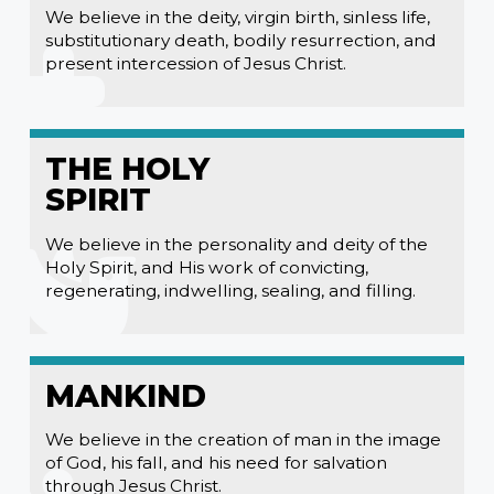
We believe in the deity, virgin birth, sinless life,
substitutionary death, bodily resurrection, and
present intercession of Jesus Christ.
THE HOLY
SPIRIT
We believe in the personality and deity of the
Holy Spirit, and His work of convicting,
regenerating, indwelling, sealing, and filling.
MANKIND
We believe in the creation of man in the image
of God, his fall, and his need for salvation
through Jesus Christ.