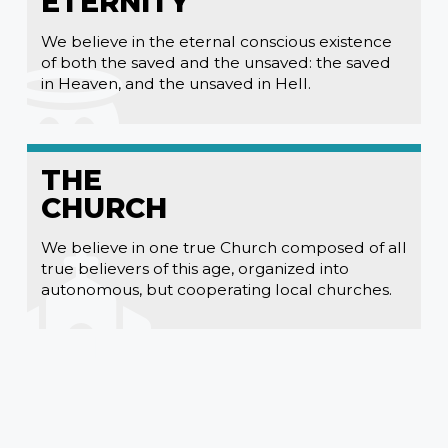
ETERNITY
We believe in the eternal conscious existence
of both the saved and the unsaved: the saved
in Heaven, and the unsaved in Hell.
THE
CHURCH
We believe in one true Church composed of all
true believers of this age, organized into
autonomous, but cooperating local churches.