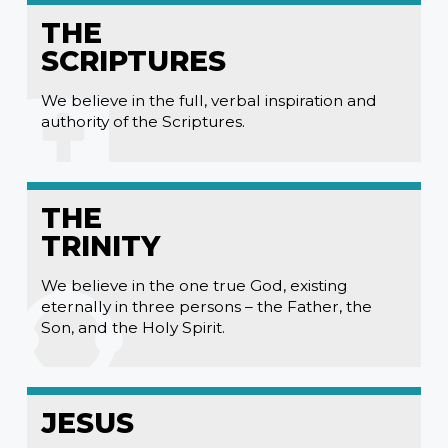
THE
SCRIPTURES
We believe in the full, verbal inspiration and
authority of the Scriptures.
THE
TRINITY
We believe in the one true God, existing
eternally in three persons – the Father, the
Son, and the Holy Spirit.
JESUS