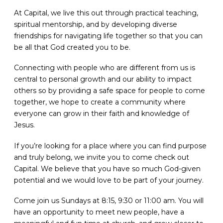
At Capital, we live this out through practical teaching,
spiritual mentorship, and by developing diverse
friendships for navigating life together so that you can
be all that God created you to be.
Connecting with people who are different from us is
central to personal growth and our ability to impact
others so by providing a safe space for people to come
together, we hope to create a community where
everyone can grow in their faith and knowledge of
Jesus.
If you’re looking for a place where you can find purpose
and truly belong, we invite you to come check out
Capital. We believe that you have so much God-given
potential and we would love to be part of your journey.
Come join us Sundays at 8:15, 9:30 or 11:00 am. You will
have an opportunity to meet new people, have a