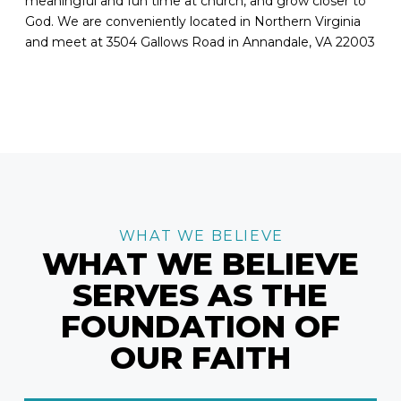
meaningful and fun time at church, and grow closer to
God. We are conveniently located in Northern Virginia
and meet at 3504 Gallows Road in Annandale, VA 22003
WHAT WE BELIEVE
WHAT WE BELIEVE
SERVES AS THE
FOUNDATION OF
OUR FAITH