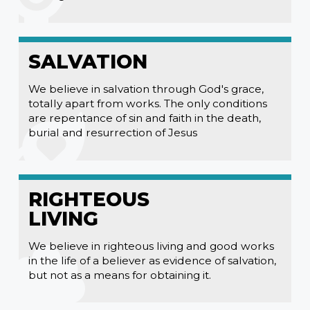
SALVATION
We believe in salvation through God's grace,
totally apart from works. The only conditions
are repentance of sin and faith in the death,
burial and resurrection of Jesus
RIGHTEOUS
LIVING
We believe in righteous living and good works
in the life of a believer as evidence of salvation,
but not as a means for obtaining it.