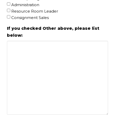
Administration
Resource Room Leader
Consignment Sales
If you checked Other above, please list
below: