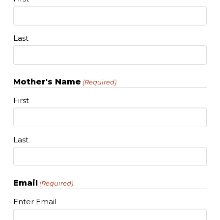
Last
Mother's Name
(Required)
First
Last
Email
(Required)
Enter Email