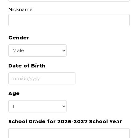
Nickname
Gender
Date of Birth
MM
slash
Age
DD
slash
YYYY
School Grade for 2026-2027 School Year