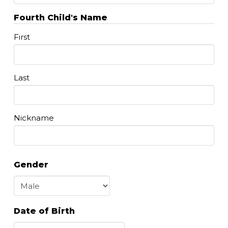
Fourth Child's Name
First
Last
Nickname
Gender
Date of Birth