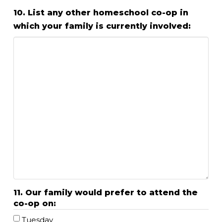
10. List any other homeschool co-op in
which your family is currently involved:
11. Our family would prefer to attend the
co-op on:
Tuesday