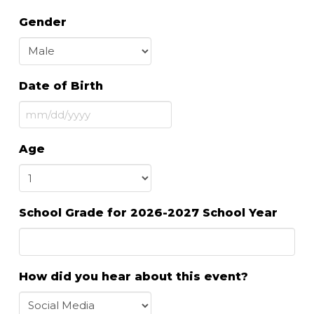
Gender
Date of Birth
MM
slash
Age
DD
slash
YYYY
School Grade for 2026-2027 School Year
How did you hear about this event?