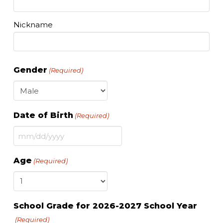
Nickname
Gender
(Required)
Date of Birth
(Required)
MM
slash
Age
(Required)
DD
slash
YYYY
School Grade for 2026-2027 School Year
(Required)