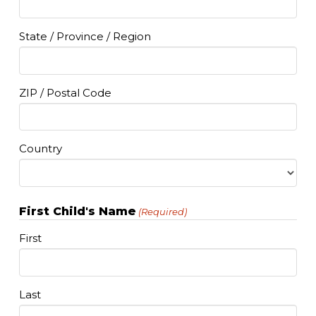
State / Province / Region
ZIP / Postal Code
Country
First Child's Name
(Required)
First
Last