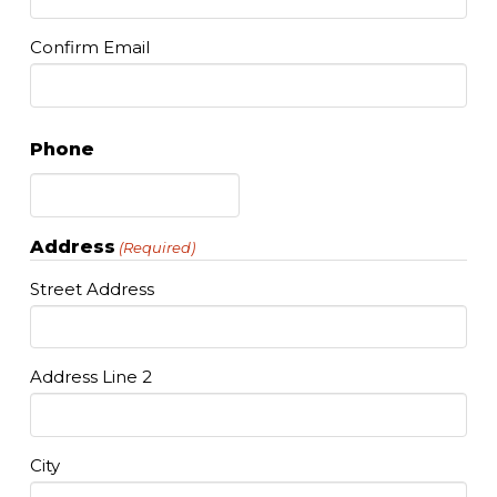
Confirm Email
Phone
Address
(Required)
Street Address
Address Line 2
City