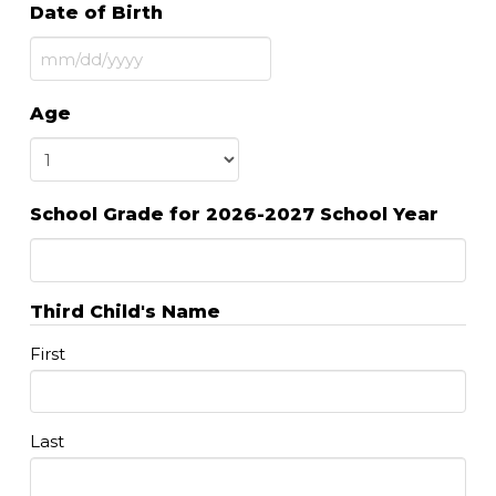
Date of Birth
MM
slash
Age
DD
slash
YYYY
School Grade for 2026-2027 School Year
Third Child's Name
First
Last