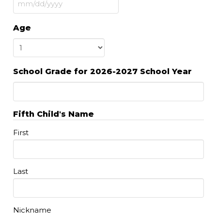
MM
slash
Age
DD
slash
YYYY
School Grade for 2026-2027 School Year
Fifth Child's Name
First
Last
Nickname