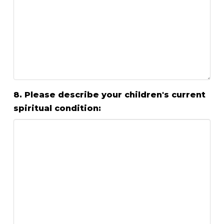
8. Please describe your children's current
spiritual condition: