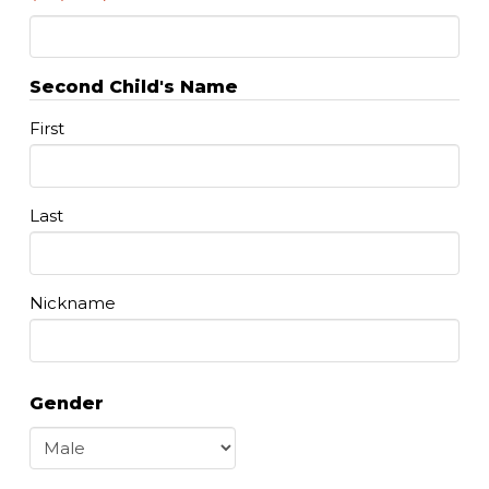
Second Child's Name
First
Last
Nickname
Gender