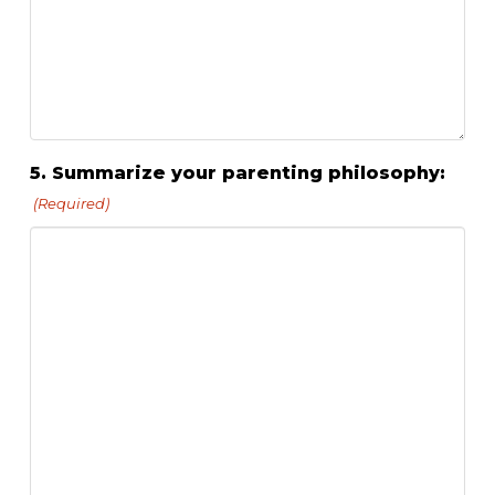
5. Summarize your parenting philosophy:
(Required)