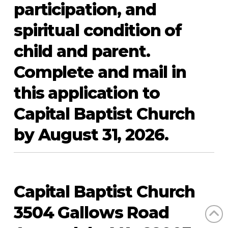
participation, and
spiritual condition of
child and parent.
Complete and mail in
this application to
Capital Baptist Church
by August 31, 2026.
Capital Baptist Church
3504 Gallows Road