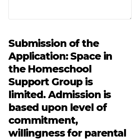
Submission of the
Application: Space in
the Homeschool
Support Group is
limited. Admission is
based upon level of
commitment,
willingness for parental