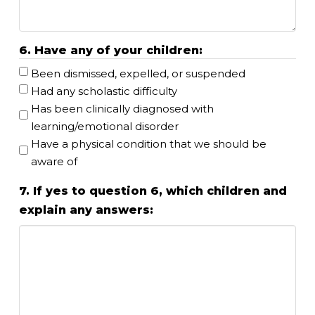
6. Have any of your children:
Been dismissed, expelled, or suspended
Had any scholastic difficulty
Has been clinically diagnosed with
learning/emotional disorder
Have a physical condition that we should be
aware of
7. If yes to question 6, which children and
explain any answers: