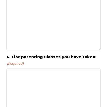
4. List parenting Classes you have taken:
(Required)