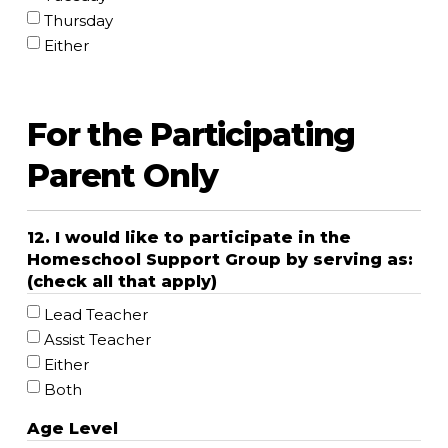
Thursday
Either
For the Participating
Parent Only
12. I would like to participate in the
Homeschool Support Group by serving as:
(check all that apply)
Lead Teacher
Assist Teacher
Either
Both
Age Level