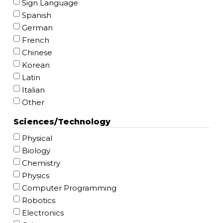
Sign Language
Spanish
German
French
Chinese
Korean
Latin
Italian
Other
Sciences/Technology
Physical
Biology
Chemistry
Physics
Computer Programming
Robotics
Electronics