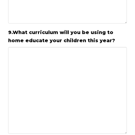
9.What curriculum will you be using to
home educate your children this year?