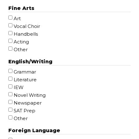
Fine Arts
Art
Vocal Choir
Handbells
Acting
Other
English/Writing
Grammar
Literature
IEW
Novel Writing
Newspaper
SAT Prep
Other
Foreign Language