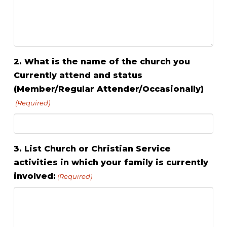
2. What is the name of the church you
Currently attend and status
(Member/Regular Attender/Occasionally)
(Required)
3. List Church or Christian Service
activities in which your family is currently
involved:
(Required)