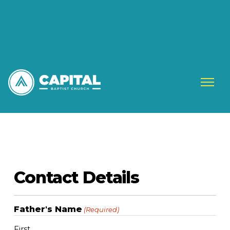
Contact Details
Father's Name
(Required)
First