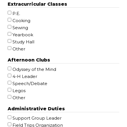
Extracurricular Classes
P.E.
Cooking
Sewing
Yearbook
Study Hall
Other
Afternoon Clubs
Odyssey of the Mind
4-H Leader
Speech/Debate
Legos
Other
Administrative Duties
Support Group Leader
Field Trips Organization