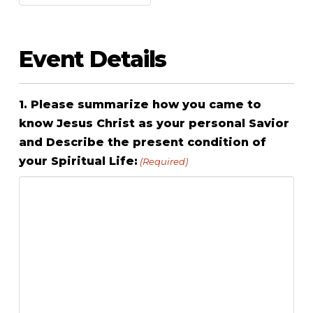
Event Details
1. Please summarize how you came to
know Jesus Christ as your personal Savior
and Describe the present condition of
your Spiritual Life:
(Required)