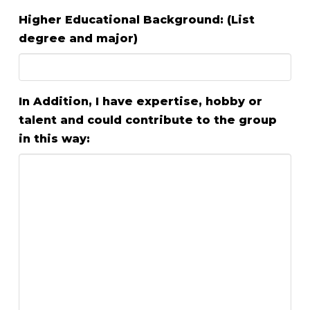
Higher Educational Background: (List
degree and major)
In Addition, I have expertise, hobby or
talent and could contribute to the group
in this way: