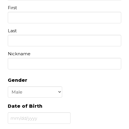
First
Last
Nickname
Gender
Date of Birth
MM
slash