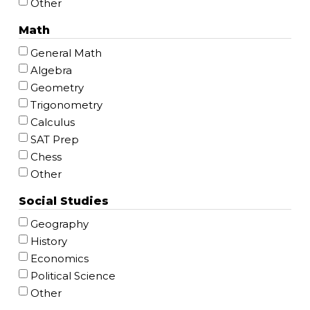
Other
Math
General Math
Algebra
Geometry
Trigonometry
Calculus
SAT Prep
Chess
Other
Social Studies
Geography
History
Economics
Political Science
Other