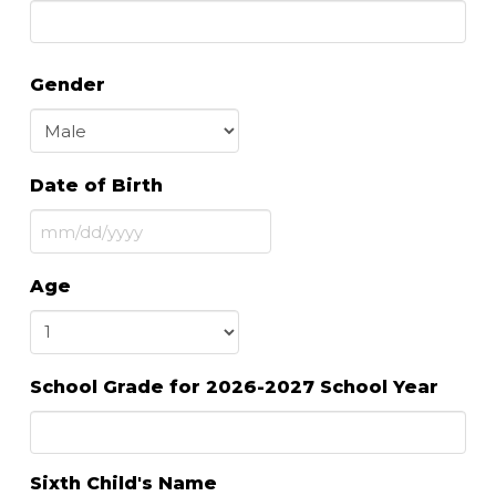
Gender
Date of Birth
MM
slash
Age
DD
slash
YYYY
School Grade for 2026-2027 School Year
Sixth Child's Name