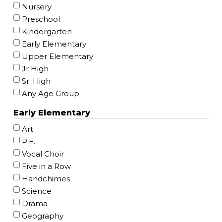
Nursery
Preschool
Kindergarten
Early Elementary
Upper Elementary
Jr High
Sr. High
Any Age Group
Early Elementary
Art
P.E.
Vocal Choir
Five in a Row
Handchimes
Science
Drama
Geography