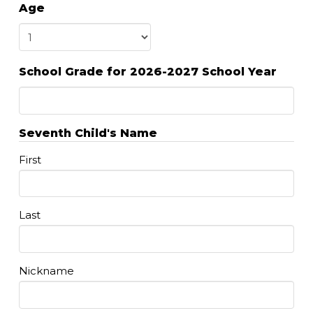
Age
DD
slash
YYYY
School Grade for 2026-2027 School Year
Seventh Child's Name
First
Last
Nickname