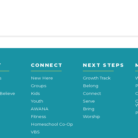
T
CONNECT
NEXT STEPS
s
New Here
Growth Track
W
Groups
Belong
P
Believe
Kids
Connect
C
Youth
Serve
C
W
AWANA
Bring
P
Fitness
Worship
Homeschool Co-Op
VBS