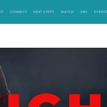
UT
CONNECT
NEXT STEPS
WATCH
VBS
EVENT