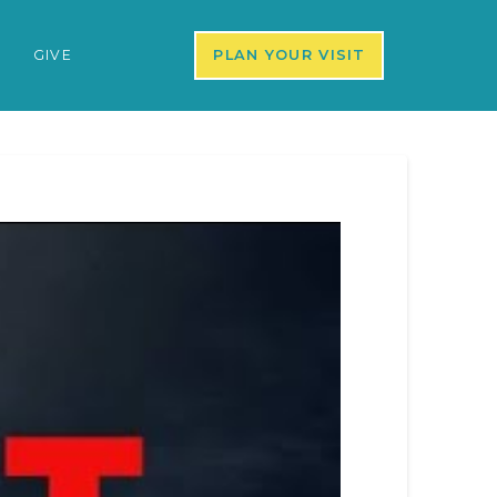
S
GIVE
PLAN YOUR VISIT