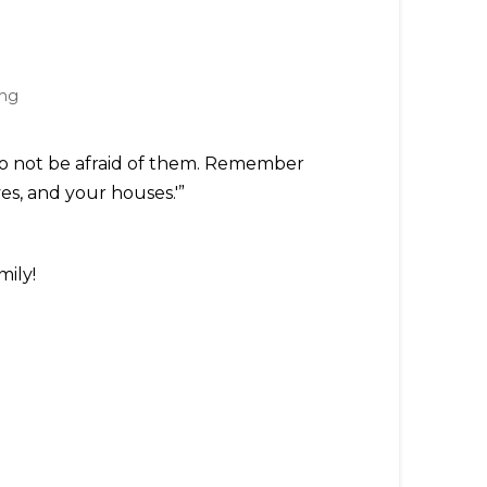
ing
 'Do not be afraid of them. Remember
es, and your houses.'”
mily!