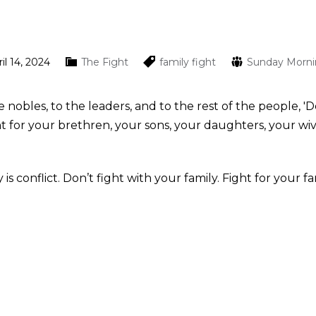
il 14, 2024
The Fight
family
fight
Sunday Morn
he nobles, to the leaders, and to the rest of the people,
 for your brethren, your sons, your daughters, your wiv
conflict. Don’t fight with your family. Fight for your fa