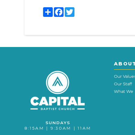
Share
Facebook
Twitter
ABOU
Our Value
Our Staff
What We 
SUNDAYS
8:15AM | 9:30AM | 11AM