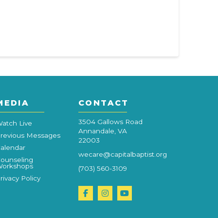
MEDIA
CONTACT
3504 Gallows Road
atch Live
Annandale, VA
revious Messages
22003
alendar
wecare@capitalbaptist.org
ounseling
orkshops
(703) 560-3109
rivacy Policy