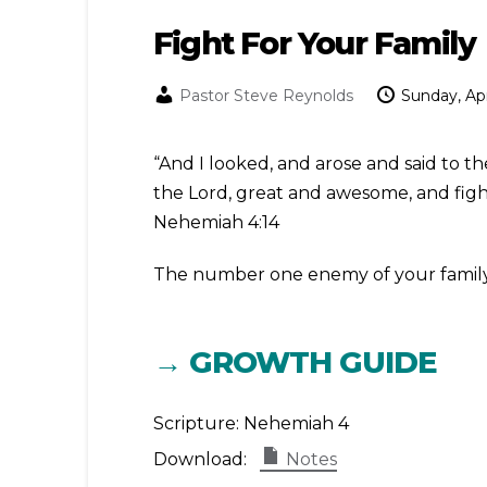
Fight For Your Family
Pastor Steve Reynolds
Sunday, Apr
“And I looked, and arose and said to t
the Lord, great and awesome, and fight
Nehemiah 4:14
The number one enemy of your family is 
→ GROWTH GUIDE
Scripture:
Nehemiah 4
Download:
Notes