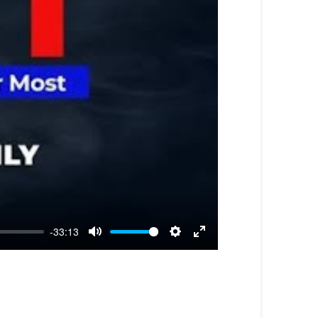
-33:13
Mute
Settings
Enter
fullscreen