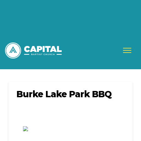
Burke Lake Park BBQ