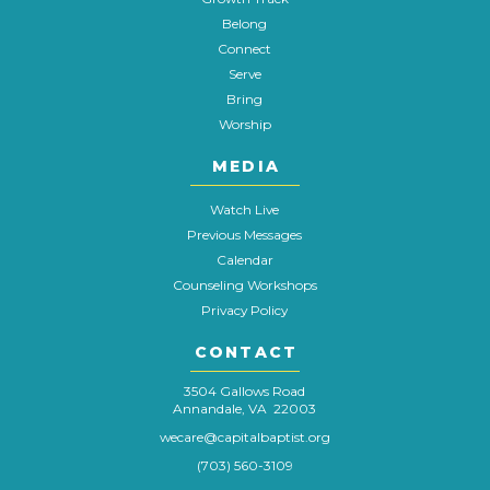
Belong
Connect
Serve
Bring
Worship
MEDIA
Watch Live
Previous Messages
Calendar
Counseling Workshops
Privacy Policy
CONTACT
3504 Gallows Road
Annandale, VA 22003
wecare@capitalbaptist.org
(703) 560-3109