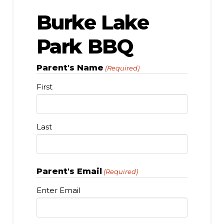
Burke Lake
Park BBQ
Parent's Name
(Required)
First
Last
Parent's Email
(Required)
Enter Email