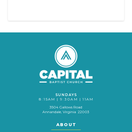
SUNDAYS
8:15AM | 9:30AM | 11AM
3504 Gallows Road
Annandale, Virginia 22003
ABOUT