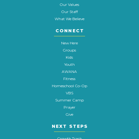
Our Values
Our Staff
What We Believe
CONNECT
New Here
Groups
Kids
Youth
AWANA
Fitness
Homeschool Co-Op
VBS
Summer Camp
Prayer
Give
NEXT STEPS
Growth Track