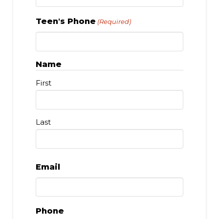
Teen's Phone
(Required)
Name
First
Last
Email
Phone