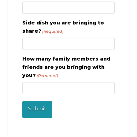
Side dish you are bringing to
share?
(Required)
How many family members and
friends are you bringing with
you?
(Required)