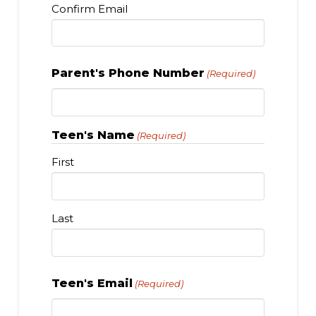
Confirm Email
Parent's Phone Number
(Required)
Teen's Name
(Required)
First
Last
Teen's Email
(Required)