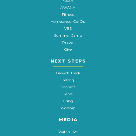
Youth
AWANA
Fitness
Homeschool Co-Op
VBS
Summer Camp
Prayer
Give
NEXT STEPS
Growth Track
Belong
Connect
Serve
Bring
Worship
MEDIA
Watch Live