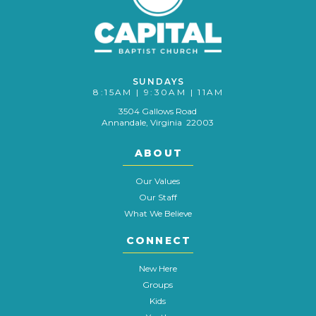
SUNDAYS
8:15AM | 9:30AM | 11AM
3504 Gallows Road
Annandale, Virginia 22003
ABOUT
Our Values
Our Staff
What We Believe
CONNECT
New Here
Groups
Kids