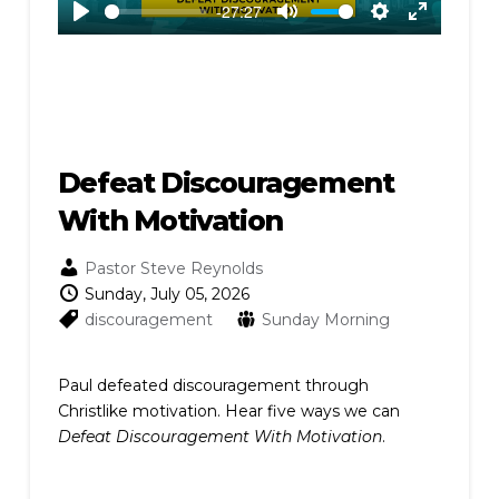
-27:27
Play
Mute
Settings
Enter
fullscreen
Defeat Discouragement
With Motivation
Pastor Steve Reynolds
Sunday, July 05, 2026
discouragement
Sunday Morning
Paul defeated discouragement through
Christlike motivation. Hear five ways we can
Defeat Discouragement With Motivation
.