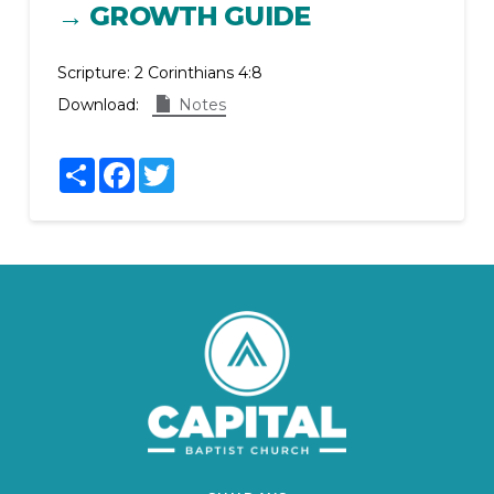
→ GROWTH GUIDE
Scripture:
2 Corinthians 4:8
Download:
Notes
Share
Facebook
Twitter