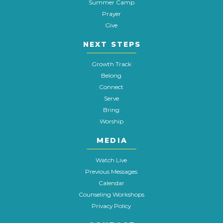
Summer Camp
Prayer
Give
NEXT STEPS
Growth Track
Belong
Connect
Serve
Bring
Worship
MEDIA
Watch Live
Previous Messages
Calendar
Counseling Workshops
Privacy Policy