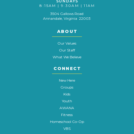
SUNDAYS
8:15AM | 9:30AM | 11AM
3504 Gallows Road
Annandale, Virginia 22003
ABOUT
Our Values
Our Staff
What We Believe
CONNECT
New Here
Groups
Kids
Youth
AWANA
Fitness
Homeschool Co-Op
VBS