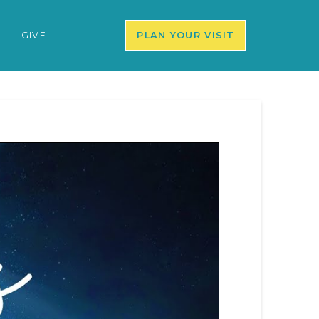
S
GIVE
PLAN YOUR VISIT