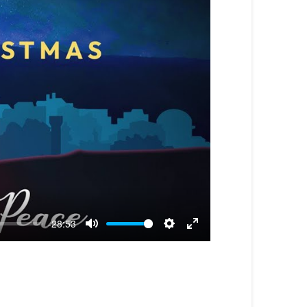
-28:53
Mute
Settings
Enter
fullscreen