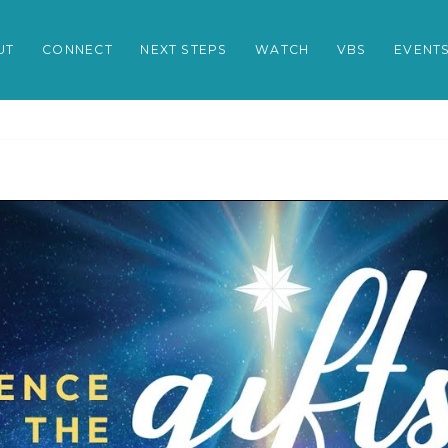
UT
CONNECT
NEXT STEPS
WATCH
VBS
EVENT