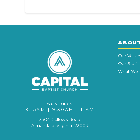
ABOU
Our Value
Our Staff
What We 
SUNDAYS
8:15AM | 9:30AM | 11AM
3504 Gallows Road
Annandale, Virginia 22003