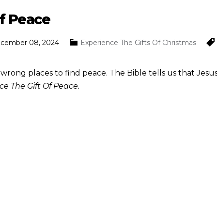
Of Peace
ecember 08, 2024
Experience The Gifts Of Christmas
 wrong places to find peace. The Bible tells us that Jesus
ce The Gift Of Peace.