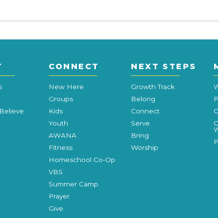
T
CONNECT
NEXT STEPS
s
New Here
Growth Track
W
Groups
Belong
P
Believe
Kids
Connect
C
Youth
Serve
C
W
AWANA
Bring
P
Fitness
Worship
Homeschool Co-Op
VBS
Summer Camp
Prayer
Give