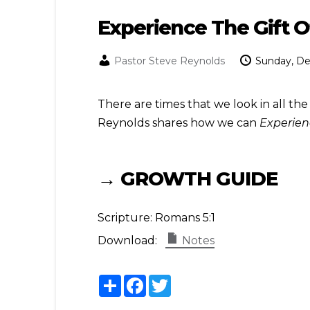
Experience The Gift 
Pastor Steve Reynolds
Sunday, D
There are times that we look in all the
Reynolds shares how we can
Experien
→ GROWTH GUIDE
Scripture:
Romans 5:1
Download:
Notes
Share
Facebook
Twitter