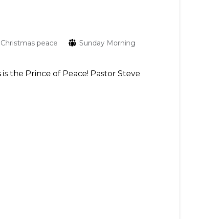
Christmas
peace
Sunday Morning
 is the Prince of Peace! Pastor Steve