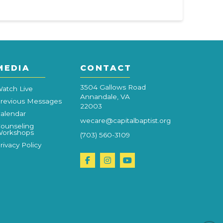
MEDIA
CONTACT
3504 Gallows Road
atch Live
Annandale, VA
revious Messages
22003
alendar
wecare@capitalbaptist.org
ounseling
orkshops
(703) 560-3109
rivacy Policy