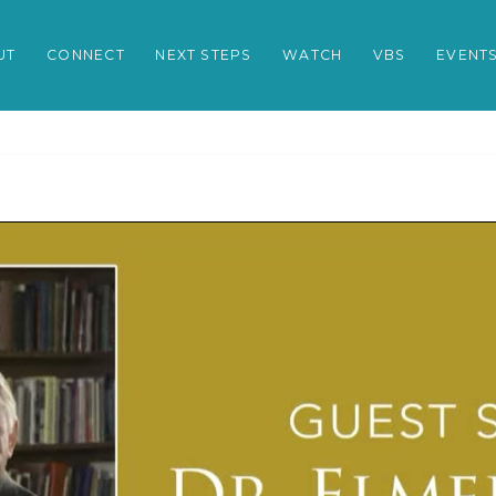
UT
CONNECT
NEXT STEPS
WATCH
VBS
EVENT