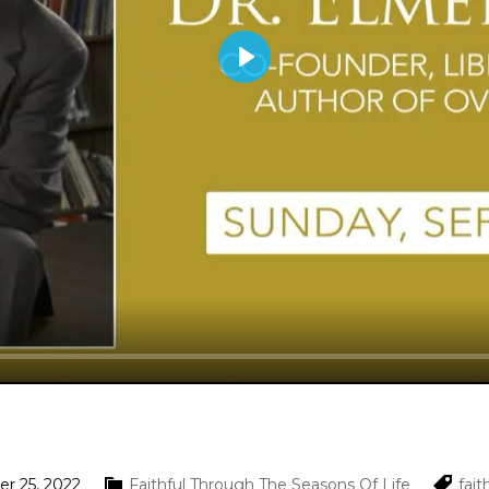
Play
r 25, 2022
Faithful Through The Seasons Of Life
fait