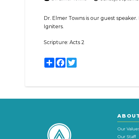
Dr. Elmer Towns is our guest speaker. 
Igniters.
Scripture:
Acts 2
Share
Facebook
Twitter
ABOU
Our Value
Our Staff