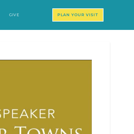
S
GIVE
PLAN YOUR VISIT