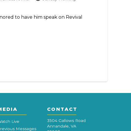
honored to have him speak on Revival
MEDIA
CONTACT
3504 Gallows Road
atch Live
Annandale, VA
revious Messages