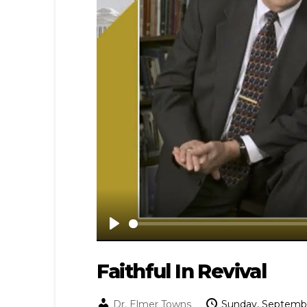
Play
Faithful In Revival
Dr. Elmer Towns
Sunday, Septembe