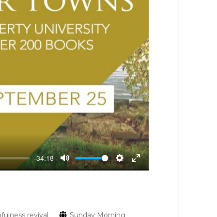
-34:18
Mute
Settings
Enter
fullscreen
hfulness
revival
Sunday Morning