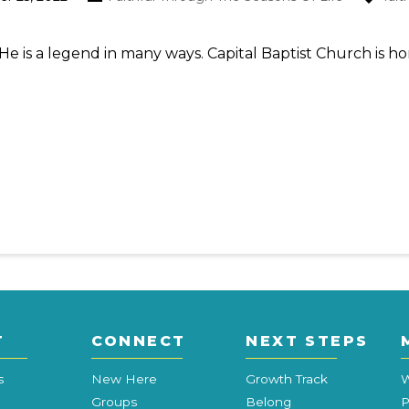
He is a legend in many ways. Capital Baptist Church is 
T
CONNECT
NEXT STEPS
s
New Here
Growth Track
W
Groups
Belong
P