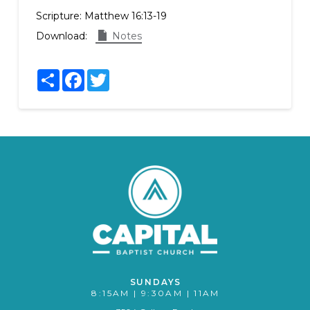
Scripture:
Matthew 16:13-19
Download:
Notes
Share
Facebook
Twitter
SUNDAYS
8:15AM | 9:30AM | 11AM