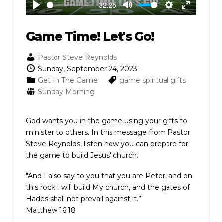
-32:25
Play
Mute
Settings
Enter
fullscreen
Game Time! Let's Go!
Pastor Steve Reynolds
Sunday, September 24, 2023
Get In The Game
game
spiritual gifts
Sunday Morning
God wants you in the game using your gifts to
minister to others. In this message from Pastor
Steve Reynolds, listen how you can prepare for
the game to build Jesus' church.
"And I also say to you that you are Peter, and on
this rock I will build My church, and the gates of
Hades shall not prevail against it.”
Matthew 16:18