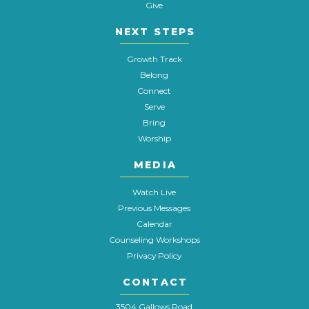
Give
NEXT STEPS
Growth Track
Belong
Connect
Serve
Bring
Worship
MEDIA
Watch Live
Previous Messages
Calendar
Counseling Workshops
Privacy Policy
CONTACT
3504 Gallows Road