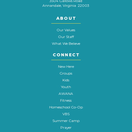
3504 Gallows Road
Annandale, Virginia 22003
ABOUT
Our Values
Our Staff
What We Believe
CONNECT
New Here
Groups
Kids
Youth
AWANA
Fitness
Homeschool Co-Op
VBS
Summer Camp
Prayer