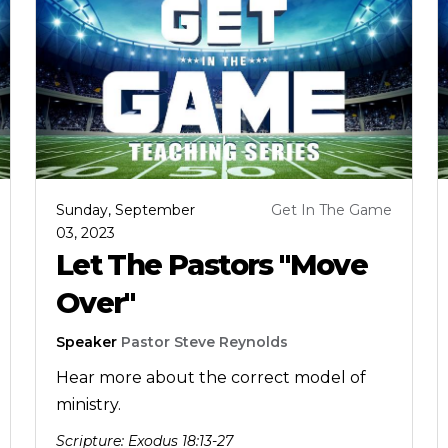
Sunday, September
Get In The Game
03, 2023
Let The Pastors "Move
Over"
Speaker
Pastor Steve Reynolds
Hear more about the correct model of
ministry.
Scripture:
Exodus 18:13-27