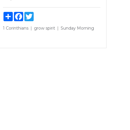
Share
Facebook
Twitter
1 Corinthians
grow
spirit
Sunday Morning