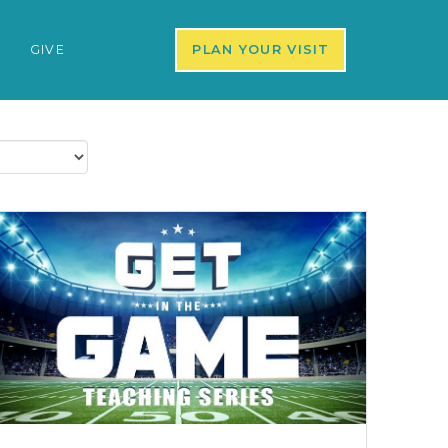
S
GIVE
PLAN YOUR VISIT