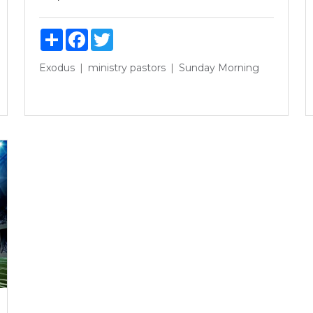
Share
Facebook
Twitter
Exodus
ministry
pastors
Sunday Morning