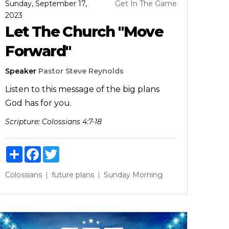
Sunday, September 17,
Get In The Game
2023
Let The Church "Move
Forward"
Speaker
Pastor Steve Reynolds
Listen to this message of the big plans
God has for you.
Scripture:
Colossians 4:7-18
Share
Facebook
Twitter
Colossians
future
plans
Sunday Morning