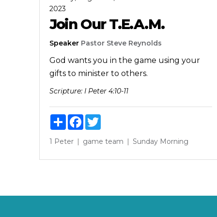
2023
Join Our T.E.A.M.
Speaker
Pastor Steve Reynolds
God wants you in the game using your
gifts to minister to others.
Scripture:
I Peter 4:10-11
Share
Facebook
Twitter
1 Peter
game
team
Sunday Morning