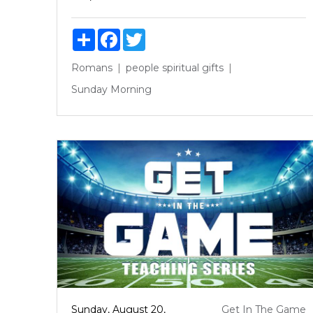
Share
Facebook
Twitter
Romans
people
spiritual gifts
Sunday Morning
Sunday, August 20,
Get In The Game