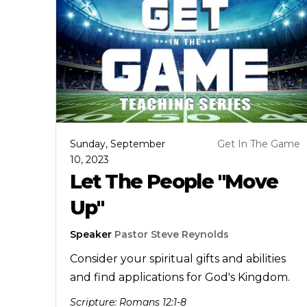
Sunday, September
Get In The Game
10, 2023
Let The People "Move
Up"
Speaker
Pastor Steve Reynolds
Consider your spiritual gifts and abilities
and find applications for God's Kingdom.
Scripture:
Romans 12:1-8