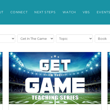
UT
CONNECT
NEXT STEPS
WATCH
VBS
EVENT