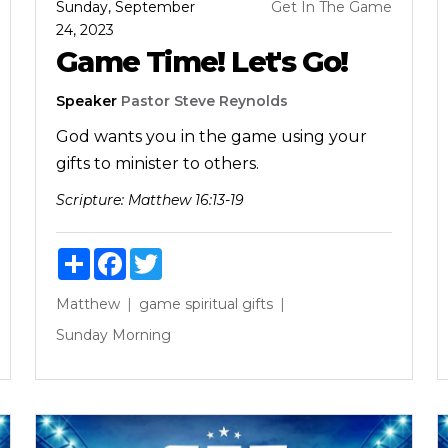
Sunday, September
Get In The Game
24, 2023
Game Time! Let's Go!
Speaker
Pastor Steve Reynolds
God wants you in the game using your
gifts to minister to others.
Scripture:
Matthew 16:13-19
Share
Facebook
Twitter
Matthew
game
spiritual gifts
Sunday Morning