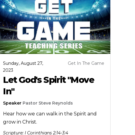
Sunday, August 27,
Get In The Game
2023
Let God's Spirit "Move
In"
Speaker
Pastor Steve Reynolds
Hear how we can walk in the Spirit and
grow in Christ.
Scripture:
I Corinthians 2:14-3:4