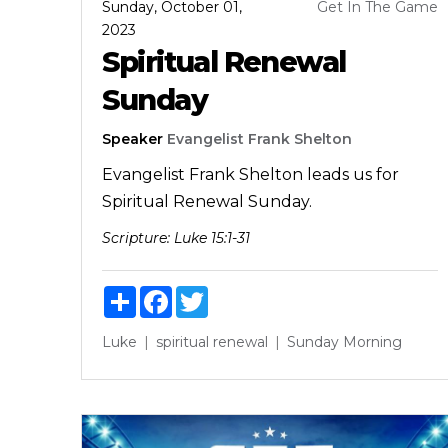
Sunday, October 01,
Get In The Game
2023
Spiritual Renewal
Sunday
Speaker
Evangelist Frank Shelton
Evangelist Frank Shelton leads us for
Spiritual Renewal Sunday.
Scripture:
Luke 15:1-31
Share
Facebook
Twitter
Luke
spiritual renewal
Sunday Morning