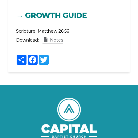
→ GROWTH GUIDE
Scripture:
Matthew 26:56
Download:
Notes
Share
Facebook
Twitter