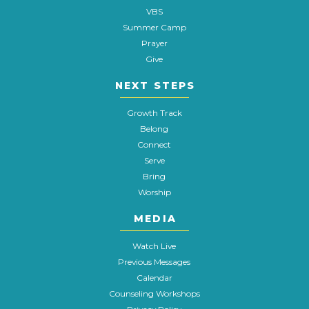
VBS
Summer Camp
Prayer
Give
NEXT STEPS
Growth Track
Belong
Connect
Serve
Bring
Worship
MEDIA
Watch Live
Previous Messages
Calendar
Counseling Workshops