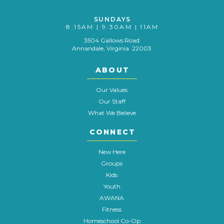
SUNDAYS
8:15AM | 9:30AM | 11AM
3504 Gallows Road
Annandale, Virginia 22003
ABOUT
Our Values
Our Staff
What We Believe
CONNECT
New Here
Groups
Kids
Youth
AWANA
Fitness
Homeschool Co-Op