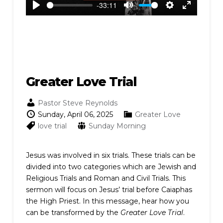
-33:11
Play
Mute
Settings
Enter
fullscreen
Greater Love Trial
Pastor Steve Reynolds
Sunday, April 06, 2025
Greater Love
love
trial
Sunday Morning
Jesus was involved in six trials. These trials can be
divided into two categories which are Jewish and
Religious Trials and Roman and Civil Trials. This
sermon will focus on Jesus’ trial before Caiaphas
the High Priest. In this message, hear how you
can be transformed by the
Greater Love Trial
.