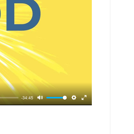
-34:45
Mute
Settings
Enter
fullscreen