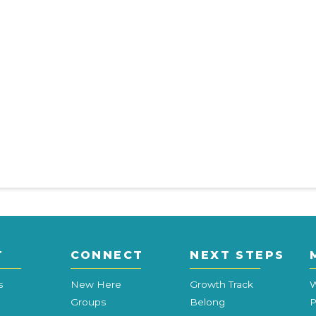
T
CONNECT
NEXT STEPS
s
New Here
Growth Track
W
Groups
Belong
P