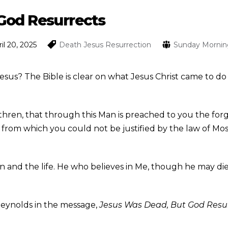
God Resurrects
il 20, 2025
Death
Jesus
Resurrection
Sunday Mornin
 Jesus? The Bible is clear on what Jesus Christ came to 
thren, that through this Man is preached to you the forg
gs from which you could not be justified by the law of Mos
on and the life. He who believes in Me, though he may die, 
Reynolds in the message,
Jesus Was Dead, But God Resu