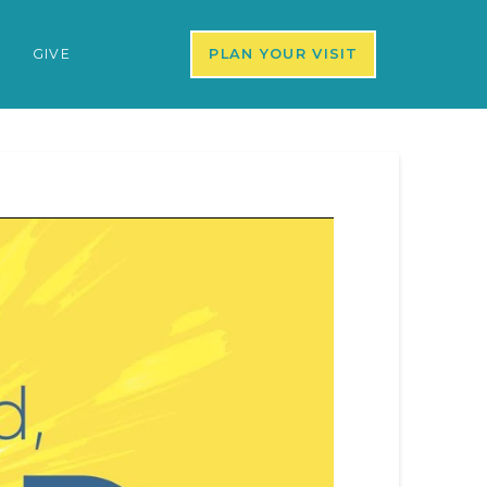
S
GIVE
PLAN YOUR VISIT