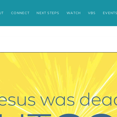
UT
CONNECT
NEXT STEPS
WATCH
VBS
EVENT