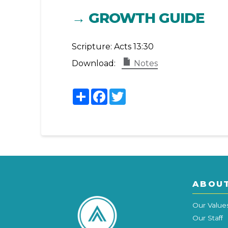
→ GROWTH GUIDE
Scripture:
Acts 13:30
Download:
Notes
Share
Facebook
Twitter
ABOU
Our Value
Our Staff