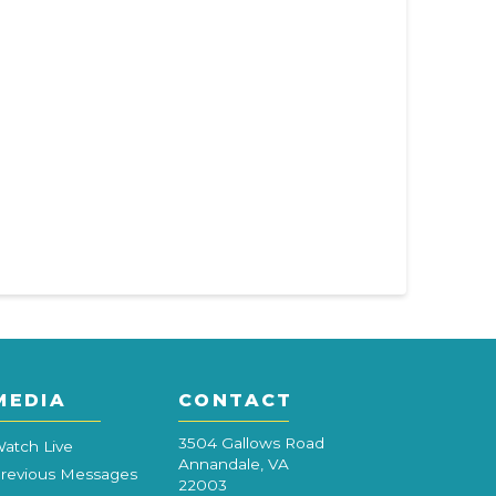
MEDIA
CONTACT
3504 Gallows Road
atch Live
Annandale, VA
revious Messages
22003