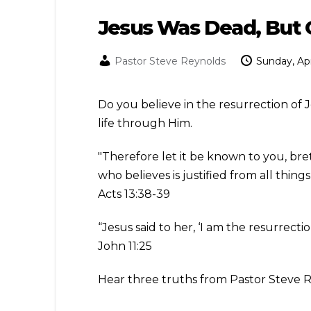
Jesus Was Dead, But 
Pastor Steve Reynolds
Sunday, Apr
Do you believe in the resurrection of
life through Him.
"Therefore let it be known to you, bre
who believes is justified from all thin
Acts 13:38-39
“Jesus said to her, ‘I am the resurrecti
John 11:25
Hear three truths from Pastor Steve 