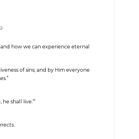
g
do and how we can experience eternal
iveness of sins; and by Him everyone
es.”
he shall live.’”
rrects
.