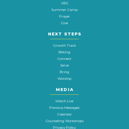
VBS
Summer Camp
Prayer
Give
NEXT STEPS
Growth Track
Belong
Connect
Serve
Bring
Worship
MEDIA
Watch Live
Previous Messages
Calendar
Counseling Workshops
Privacy Policy