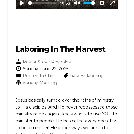
-40:53
Play
Mute
Settings
Enter
fullscreen
Laboring In The Harvest
Pastor Steve Reynolds
Sunday, June 22, 2025
Rooted In Christ
harvest
laboring
Sunday Morning
Jesus basically turned over the reins of ministry
to His disciples. And He never repossessed those
ministry reigns again. Jesus wants to use YOU to
minister to people. He has called every one of us
to be a minister! Hear four ways we are to be