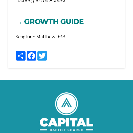
Laboring In The Harvest
.
→ GROWTH GUIDE
Scripture:
Matthew 9:38
Share
Facebook
Twitter