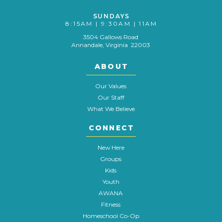
SUNDAYS
8:15AM | 9:30AM | 11AM
3504 Gallows Road
Annandale, Virginia 22003
ABOUT
Our Values
Our Staff
What We Believe
CONNECT
New Here
Groups
Kids
Youth
AWANA
Fitness
Homeschool Co-Op