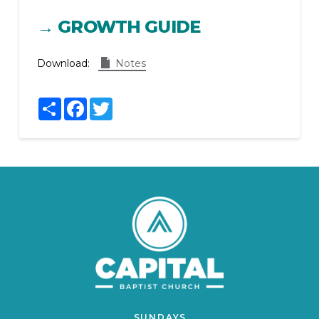
→ GROWTH GUIDE
Download:
Notes
Share
Facebook
Twitter
SUNDAYS