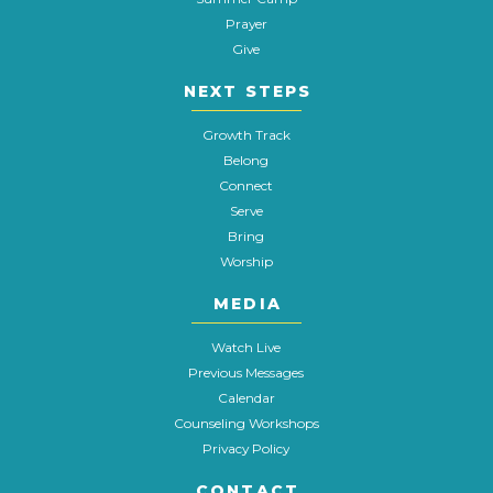
Prayer
Give
NEXT STEPS
Growth Track
Belong
Connect
Serve
Bring
Worship
MEDIA
Watch Live
Previous Messages
Calendar
Counseling Workshops
Privacy Policy
CONTACT