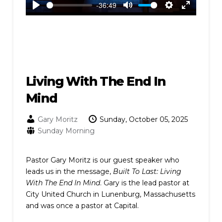
-36:49
Play
Mute
Settings
Enter
fullscreen
Living With The End In
Mind
Gary Moritz
Sunday, October 05, 2025
Sunday Morning
Pastor Gary Moritz is our guest speaker who
leads us in the message,
Built To Last: Living
With The End In Mind
. Gary is the lead pastor at
City United Church in Lunenburg, Massachusetts
and was once a pastor at Capital.