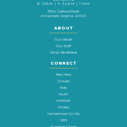
8:15AM | 9:30AM | 11AM
3504 Gallows Road
Annandale, Virginia 22003
ABOUT
Our Values
Our Staff
What We Believe
CONNECT
New Here
Groups
Kids
Youth
AWANA
Fitness
Homeschool Co-Op
VBS
Summer Camp