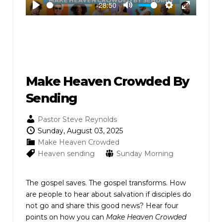
-28:50
Play
Mute
Settings
Enter
fullscreen
Make Heaven Crowded By
Sending
Pastor Steve Reynolds
Sunday, August 03, 2025
Make Heaven Crowded
Heaven
sending
Sunday Morning
The gospel saves. The gospel transforms. How
are people to hear about salvation if disciples do
not go and share this good news? Hear four
points on how you can
Make Heaven Crowded