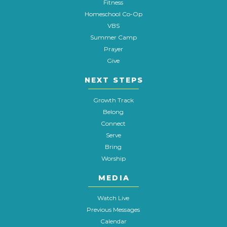
Fitness
Homeschool Co-Op
VBS
Summer Camp
Prayer
Give
NEXT STEPS
Growth Track
Belong
Connect
Serve
Bring
Worship
MEDIA
Watch Live
Previous Messages
Calendar