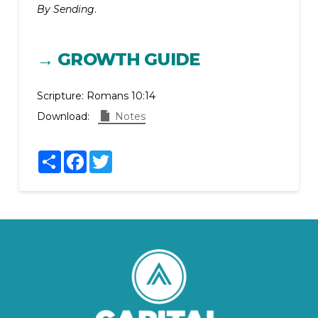
By Sending
.
→ GROWTH GUIDE
Scripture:
Romans 10:14
Download:
Notes
Share
Facebook
Twitter