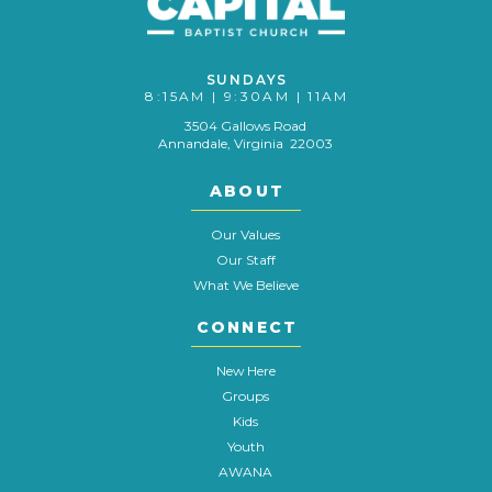
SUNDAYS
8:15AM | 9:30AM | 11AM
3504 Gallows Road
Annandale, Virginia 22003
ABOUT
Our Values
Our Staff
What We Believe
CONNECT
New Here
Groups
Kids
Youth
AWANA