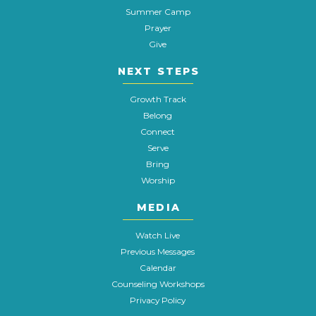
Summer Camp
Prayer
Give
NEXT STEPS
Growth Track
Belong
Connect
Serve
Bring
Worship
MEDIA
Watch Live
Previous Messages
Calendar
Counseling Workshops
Privacy Policy