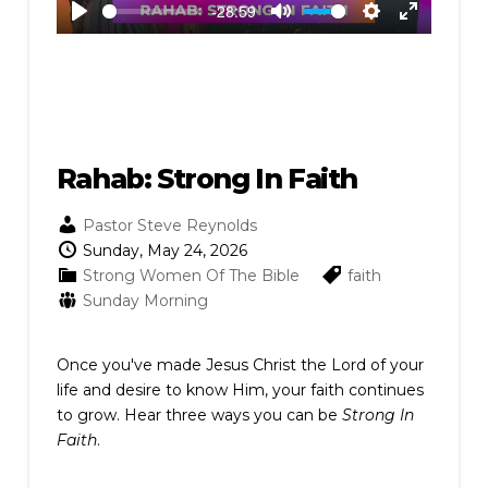
-28:59
Play
Mute
Settings
Enter
fullscreen
Rahab: Strong In Faith
Pastor Steve Reynolds
Sunday, May 24, 2026
Strong Women Of The Bible
faith
Sunday Morning
Once you've made Jesus Christ the Lord of your
life and desire to know Him, your faith continues
to grow. Hear three ways you can be
Strong In
Faith
.