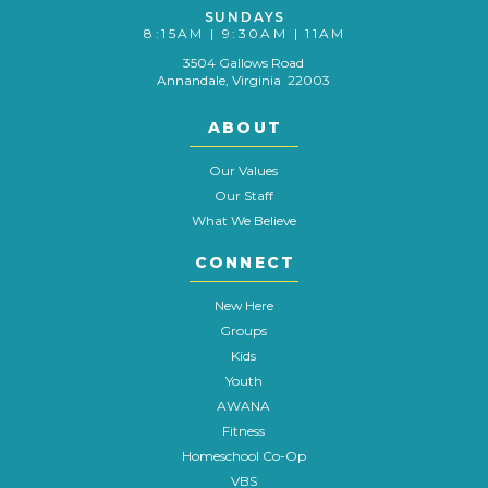
SUNDAYS
8:15AM | 9:30AM | 11AM
3504 Gallows Road
Annandale, Virginia 22003
ABOUT
Our Values
Our Staff
What We Believe
CONNECT
New Here
Groups
Kids
Youth
AWANA
Fitness
Homeschool Co-Op
VBS