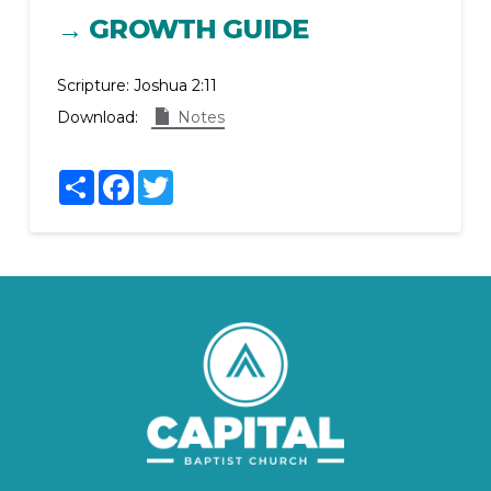
→ GROWTH GUIDE
Scripture:
Joshua 2:11
Download:
Notes
Share
Facebook
Twitter