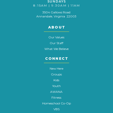
SUNDAYS
8:15AM | 9:30AM | 11AM
3504 Gallows Road
Annandale, Virginia 22003
ABOUT
Our Values
Our Staff
What We Believe
CONNECT
New Here
Groups
Kids
Youth
AWANA
Fitness
Homeschool Co-Op
VBS