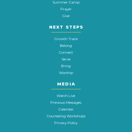
Summer Camp
Prayer
Give
NEXT STEPS
Growth Track
Belong
Connect
Serve
Bring
Worship
MEDIA
Watch Live
Previous Messages
Calendar
Counseling Workshops
Privacy Policy