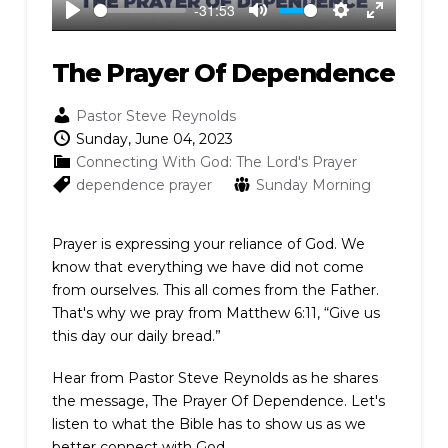
-31:53
Play
Mute
Settings
Enter
fullscreen
The Prayer Of Dependence
Pastor Steve Reynolds
Sunday, June 04, 2023
Connecting With God: The Lord's Prayer
dependence
prayer
Sunday Morning
Prayer is expressing your reliance of God. We
know that everything we have did not come
from ourselves. This all comes from the Father.
That's why we pray from Matthew 6:11, “Give us
this day our daily bread.”
Hear from Pastor Steve Reynolds as he shares
the message, The Prayer Of Dependence. Let's
listen to what the Bible has to show us as we
better connect with God.