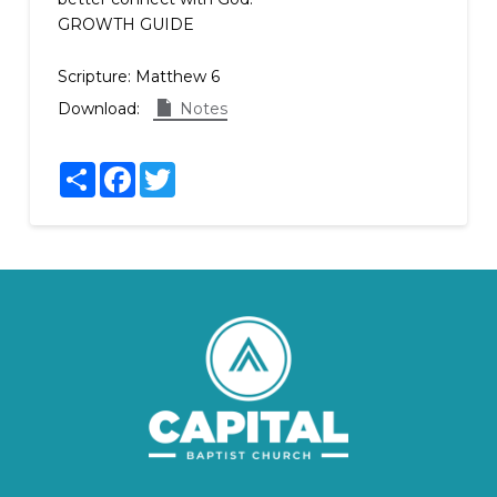
GROWTH GUIDE
Scripture:
Matthew 6
Download:
Notes
Share
Facebook
Twitter