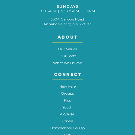
SUNDAYS
8:15AM | 9:30AM | 11AM
3504 Gallows Road
Annandale, Virginia 22003
ABOUT
Our Values
Our Staff
What We Believe
CONNECT
New Here
Groups
Kids
Youth
AWANA
Fitness
Homeschool Co-Op
VBS