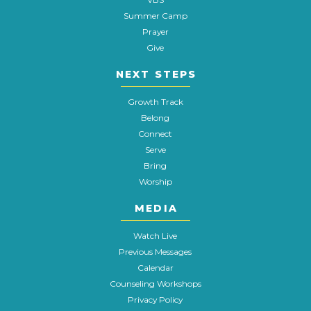
Summer Camp
Prayer
Give
NEXT STEPS
Growth Track
Belong
Connect
Serve
Bring
Worship
MEDIA
Watch Live
Previous Messages
Calendar
Counseling Workshops
Privacy Policy