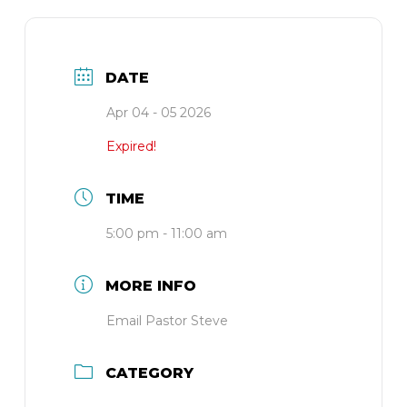
DATE
Apr 04 - 05 2026
Expired!
TIME
5:00 pm - 11:00 am
MORE INFO
Email Pastor Steve
CATEGORY