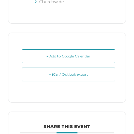
Churchwide
+ Add to Google Calendar
+ iCal / Outlook export
SHARE THIS EVENT