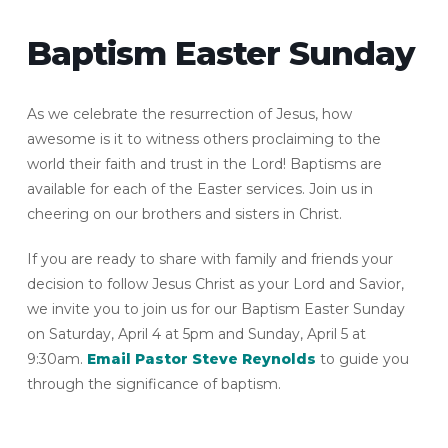
Baptism Easter Sunday
As we celebrate the resurrection of Jesus, how
awesome is it to witness others proclaiming to the
world their faith and trust in the Lord! Baptisms are
available for each of the Easter services. Join us in
cheering on our brothers and sisters in Christ.
If you are ready to share with family and friends your
decision to follow Jesus Christ as your Lord and Savior,
we invite you to join us for our Baptism Easter Sunday
on Saturday, April 4 at 5pm and Sunday, April 5 at
9:30am.
Email Pastor Steve Reynolds
to guide you
through the significance of baptism.