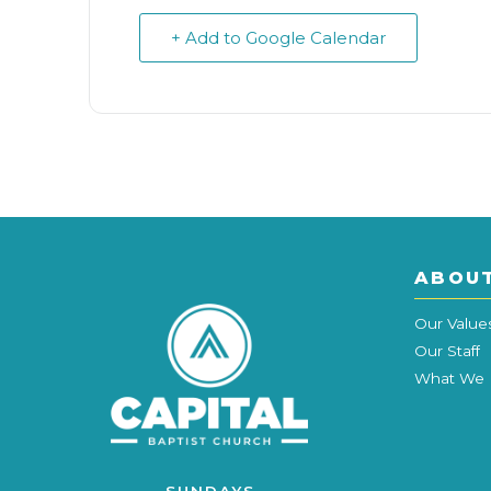
+ Add to Google Calendar
ABOU
Our Value
Our Staff
What We 