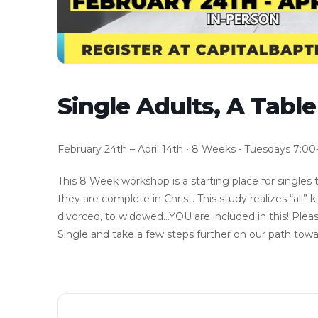
Single Adults, A Tabl
February 24th – April 14th • 8 Weeks • Tuesdays 7:00
This 8 Week workshop is a starting place for singles 
they are complete in Christ. This study realizes “all” 
divorced, to widowed…YOU are included in this! Pleas
Single and take a few steps further on our path towa