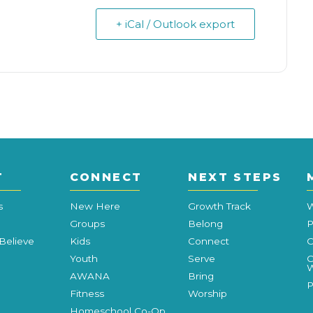
+ iCal / Outlook export
T
CONNECT
NEXT STEPS
s
New Here
Growth Track
W
Groups
Belong
P
Believe
Kids
Connect
C
Youth
Serve
C
W
AWANA
Bring
P
Fitness
Worship
Homeschool Co-Op