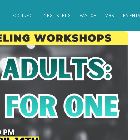
UT
CONNECT
NEXT STEPS
WATCH
VBS
EVENT