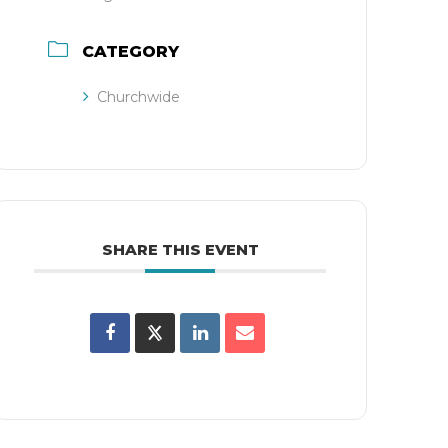
CATEGORY
Churchwide
SHARE THIS EVENT