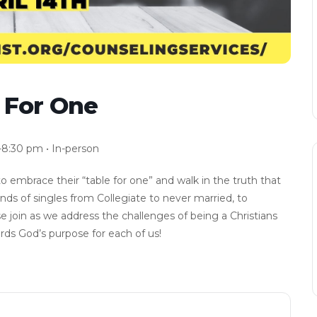
e For One
-8:30 pm • In-person
to embrace their “table for one” and walk in the truth that
kinds of singles from Collegiate to never married, to
e join as we address the challenges of being a Christians
rds God’s purpose for each of us!