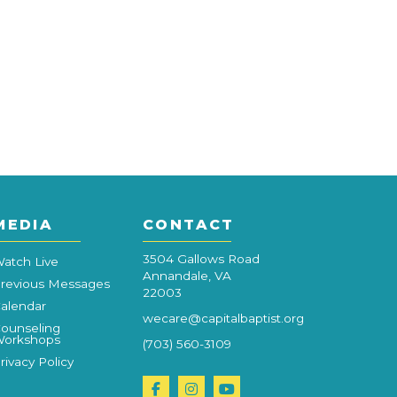
MEDIA
CONTACT
3504 Gallows Road
atch Live
Annandale, VA
revious Messages
22003
alendar
wecare@capitalbaptist.org
ounseling
orkshops
(703) 560-3109
rivacy Policy