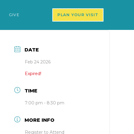
S
GIVE
PLAN YOUR VISIT
DATE
Feb 24 2026
Expired!
TIME
7:00 pm - 8:30 pm
MORE INFO
Register to Attend