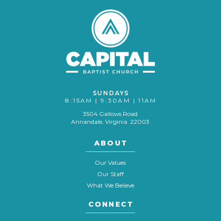
SUNDAYS
8:15AM | 9:30AM | 11AM
3504 Gallows Road
Annandale, Virginia 22003
ABOUT
Our Values
Our Staff
What We Believe
CONNECT