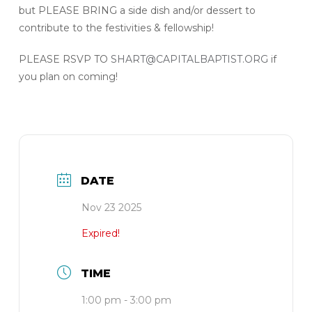
but PLEASE BRING a side dish and/or dessert to
contribute to the festivities & fellowship!
PLEASE RSVP TO
SHART@CAPITALBAPTIST.ORG
if
you plan on coming!
DATE
Nov 23 2025
Expired!
TIME
1:00 pm - 3:00 pm