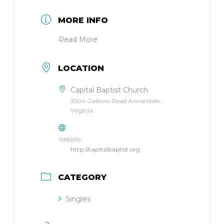
MORE INFO
Read More
LOCATION
Capital Baptist Church
3504 Gallows Road Annandale,
Virginia
Website
http://capitalbaptist.org
CATEGORY
Singles