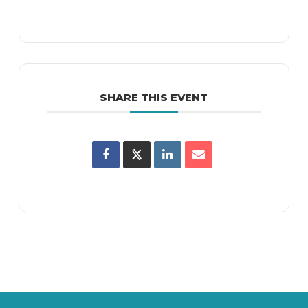
SHARE THIS EVENT