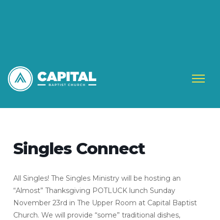
Singles Connect
All Singles! The Singles Ministry will be hosting an
“Almost” Thanksgiving POTLUCK lunch Sunday
November 23rd in The Upper Room at Capital Baptist
Church. We will provide “some” traditional dishes,