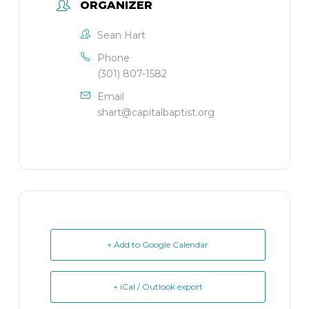
ORGANIZER
Sean Hart
Phone
(301) 807-1582
Email
shart@capitalbaptist.org
+ Add to Google Calendar
+ iCal / Outlook export