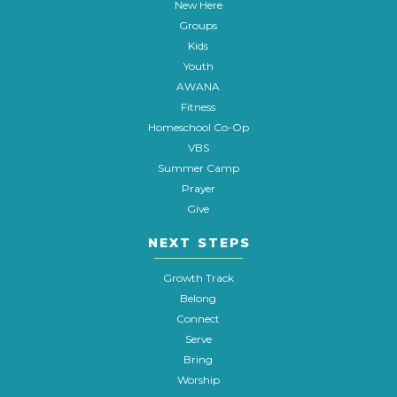
New Here
Groups
Kids
Youth
AWANA
Fitness
Homeschool Co-Op
VBS
Summer Camp
Prayer
Give
NEXT STEPS
Growth Track
Belong
Connect
Serve
Bring
Worship