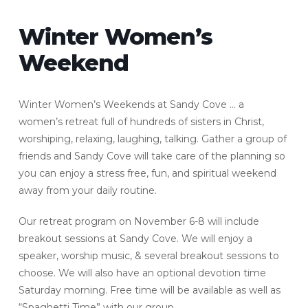
Winter Women’s
Weekend
Winter Women’s Weekends at Sandy Cove … a
women’s retreat full of hundreds of sisters in Christ,
worshiping, relaxing, laughing, talking. Gather a group of
friends and Sandy Cove will take care of the planning so
you can enjoy a stress free, fun, and spiritual weekend
away from your daily routine.
Our retreat program on November 6-8 will include
breakout sessions at Sandy Cove. We will enjoy a
speaker, worship music, & several breakout sessions to
choose. We will also have an optional devotion time
Saturday morning. Free time will be available as well as
“Spaghetti Time” with our group.