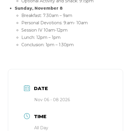
Optional Activity and Snack: 9:15pm
Sunday, November 8
Breakfast: 7:30am – 9am
Personal Devotions: 9:am- 10am
Session IV 10am-12pm
Lunch: 12pm – 1pm
Conclusion: 1pm – 1:30pm
DATE
Nov 06 - 08 2026
TIME
All Day