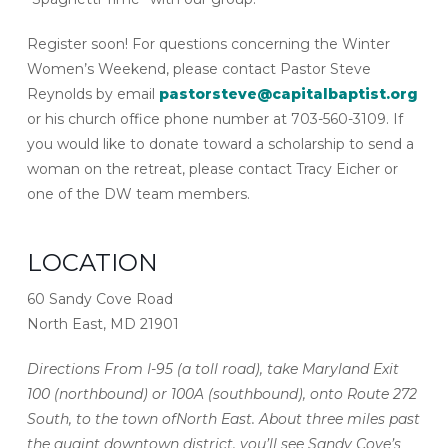
Register soon! For questions concerning the Winter
Women’s Weekend, please contact Pastor Steve
Reynolds by email
pastorsteve@capitalbaptist.org
or his church office phone number at 703-560-3109. If
you would like to donate toward a scholarship to send a
woman on the retreat, please contact Tracy Eicher or
one of the DW team members.
LOCATION
60 Sandy Cove Road
North East, MD 21901
Directions From I-95 (a toll road), take Maryland Exit
100 (northbound) or 100A (southbound), onto Route 272
South, to the town ofNorth East. About three miles past
the quaint downtown district, you’ll see Sandy Cove’s