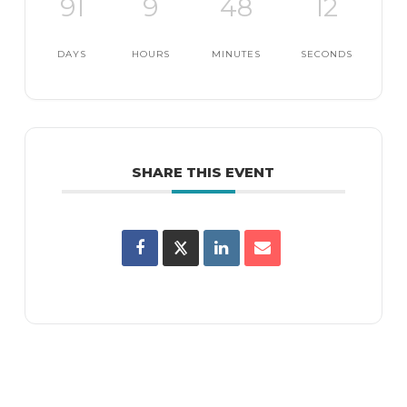
91
9
48
11
DAYS
HOURS
MINUTES
SECONDS
SHARE THIS EVENT