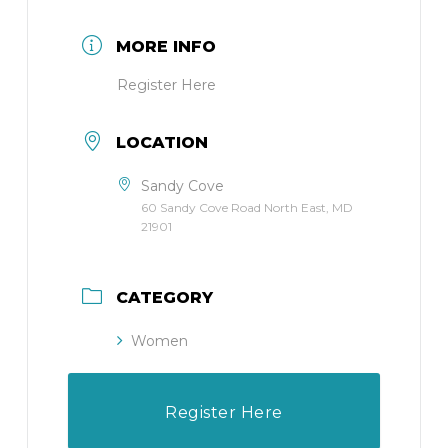
MORE INFO
Register Here
LOCATION
Sandy Cove
60 Sandy Cove Road North East, MD
21901
CATEGORY
Women
Register Here