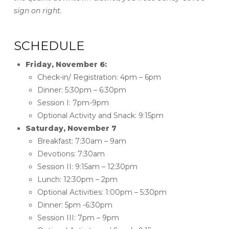
sign on right.
SCHEDULE
Friday, November 6:
Check-in/ Registration: 4pm – 6pm
Dinner: 5:30pm – 6:30pm
Session I: 7pm-9pm
Optional Activity and Snack: 9:15pm
Saturday, November 7
Breakfast: 7:30am – 9am
Devotions: 7:30am
Session II: 9:15am – 12:30pm
Lunch: 12:30pm – 2pm
Optional Activities: 1:00pm – 5:30pm
Dinner: 5pm -6:30pm
Session III: 7pm – 9pm