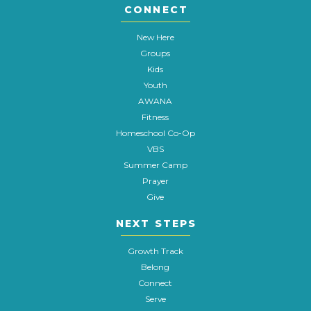
CONNECT
New Here
Groups
Kids
Youth
AWANA
Fitness
Homeschool Co-Op
VBS
Summer Camp
Prayer
Give
NEXT STEPS
Growth Track
Belong
Connect
Serve