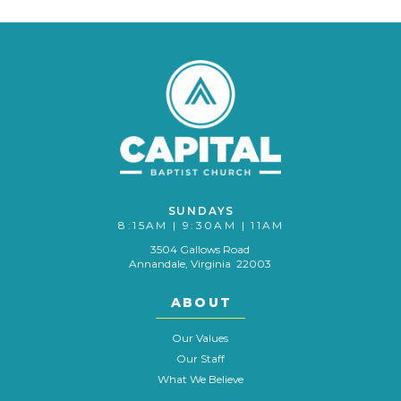
SUNDAYS
8:15AM | 9:30AM | 11AM
3504 Gallows Road
Annandale, Virginia 22003
ABOUT
Our Values
Our Staff
What We Believe