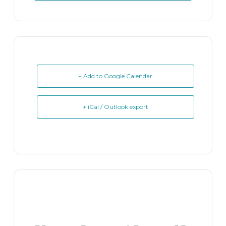
+ Add to Google Calendar
+ iCal / Outlook export