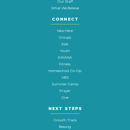
Our Staff
What We Believe
CONNECT
New Here
Groups
Kids
Youth
AWANA
Fitness
Homeschool Co-Op
VBS
Summer Camp
Prayer
Give
NEXT STEPS
Growth Track
Belong