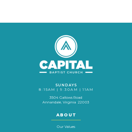
SUNDAYS
8:15AM | 9:30AM | 11AM
3504 Gallows Road
Annandale, Virginia 22003
ABOUT
Our Values