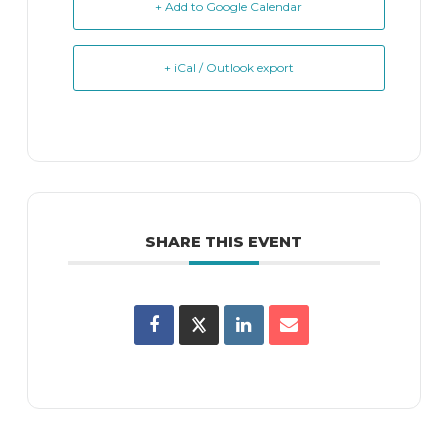
+ Add to Google Calendar
+ iCal / Outlook export
SHARE THIS EVENT