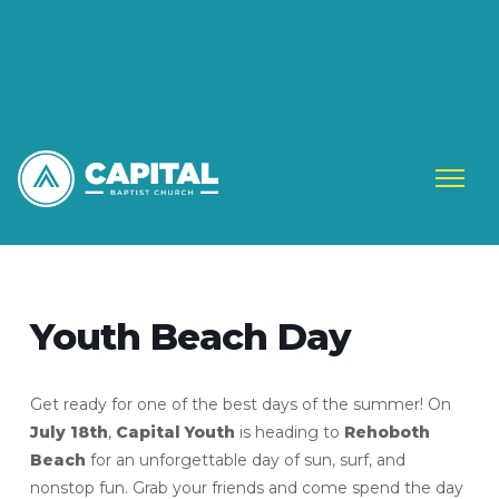
Youth Beach Day
Get ready for one of the best days of the summer! On
July 18th
,
Capital Youth
is heading to
Rehoboth
Beach
for an unforgettable day of sun, surf, and
nonstop fun. Grab your friends and come spend the day