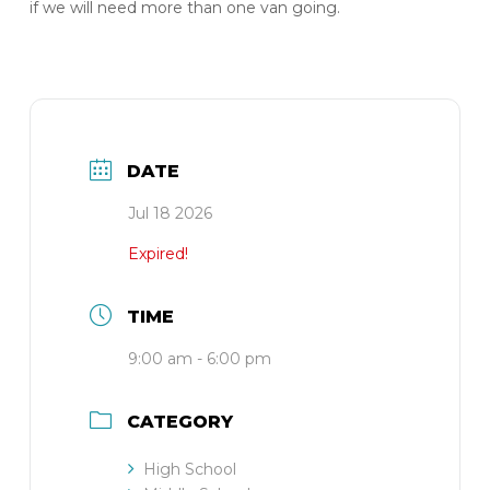
if we will need more than one van going.
DATE
Jul 18 2026
Expired!
TIME
9:00 am - 6:00 pm
CATEGORY
High School