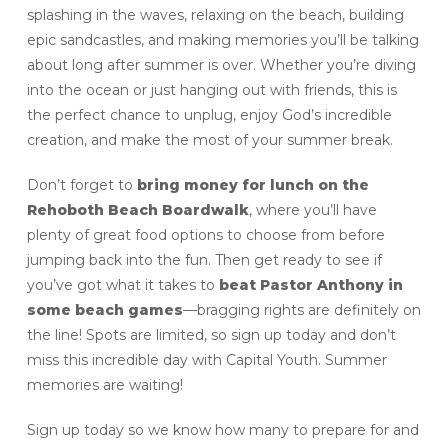
splashing in the waves, relaxing on the beach, building
epic sandcastles, and making memories you’ll be talking
about long after summer is over. Whether you’re diving
into the ocean or just hanging out with friends, this is
the perfect chance to unplug, enjoy God’s incredible
creation, and make the most of your summer break.
Don’t forget to
bring money for lunch on the
Rehoboth Beach Boardwalk
, where you’ll have
plenty of great food options to choose from before
jumping back into the fun. Then get ready to see if
you’ve got what it takes to
beat Pastor Anthony in
some beach games
—bragging rights are definitely on
the line! Spots are limited, so sign up today and don’t
miss this incredible day with Capital Youth. Summer
memories are waiting!
Sign up today so we know how many to prepare for and