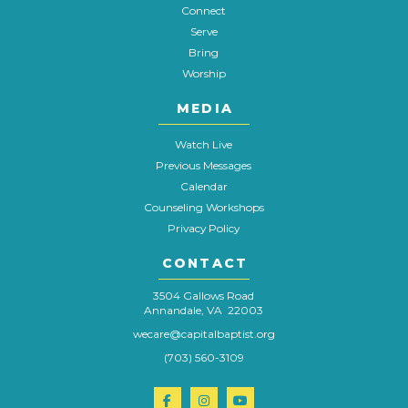
Connect
Serve
Bring
Worship
MEDIA
Watch Live
Previous Messages
Calendar
Counseling Workshops
Privacy Policy
CONTACT
3504 Gallows Road
Annandale, VA 22003
wecare@capitalbaptist.org
(703) 560-3109