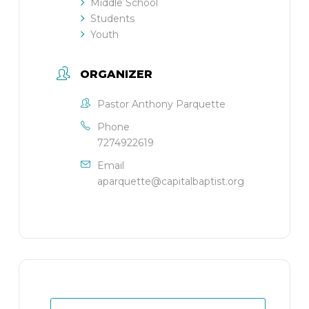
Middle School
Students
Youth
ORGANIZER
Pastor Anthony Parquette
Phone
7274922619
Email
aparquette@capitalbaptist.org