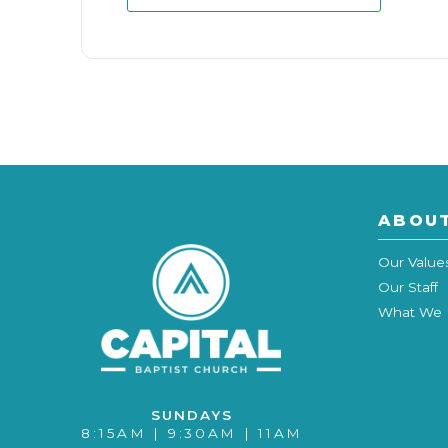
ABOU
Our Value
Our Staff
What We 
SUNDAYS
8:15AM | 9:30AM | 11AM