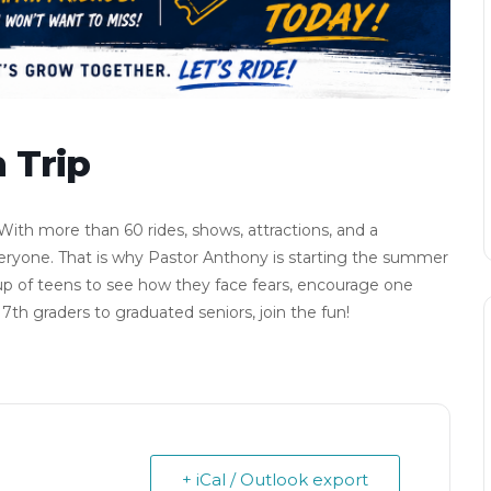
 Trip
ith more than 60 rides, shows, attractions, and a
ryone. That is why Pastor Anthony is starting the summer
group of teens to see how they face fears, encourage one
th graders to graduated seniors, join the fun!
+ iCal / Outlook export