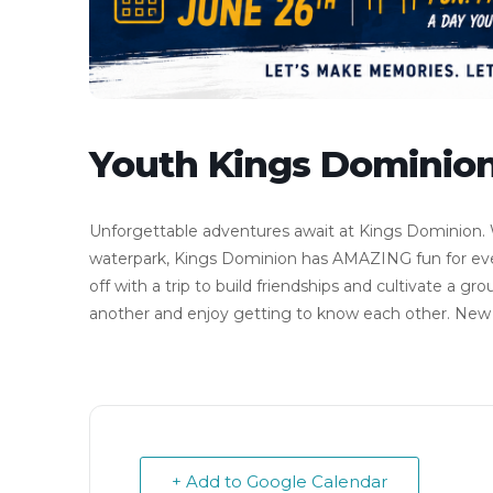
Youth Kings Dominion
Unforgettable adventures await at Kings Dominion. W
waterpark, Kings Dominion has AMAZING fun for eve
off with a trip to build friendships and cultivate a 
another and enjoy getting to know each other. New 7
+ Add to Google Calendar