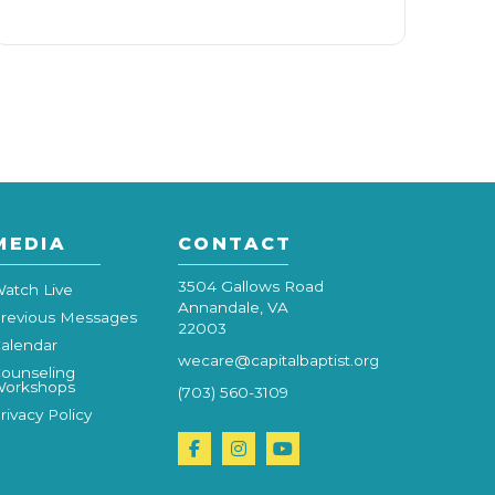
MEDIA
CONTACT
3504 Gallows Road
atch Live
Annandale, VA
revious Messages
22003
alendar
wecare@capitalbaptist.org
ounseling
orkshops
(703) 560-3109
rivacy Policy