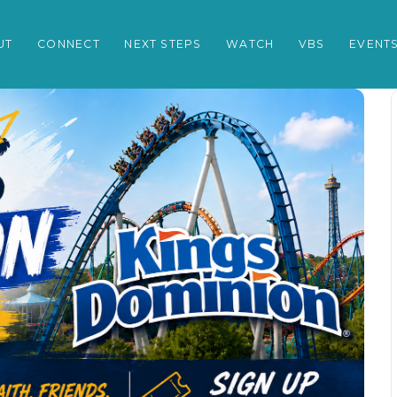
UT
CONNECT
NEXT STEPS
WATCH
VBS
EVENT