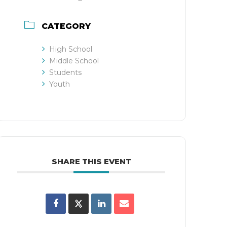
CATEGORY
High School
Middle School
Students
Youth
SHARE THIS EVENT