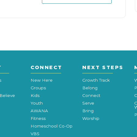
T
CONNECT
NEXT STEPS
s
New Here
Growth Track
W
Groups
Belong
P
Believe
Kids
Connect
C
Youth
Serve
C
W
AWANA
Bring
P
Fitness
Worship
Homeschool Co-Op
VBS