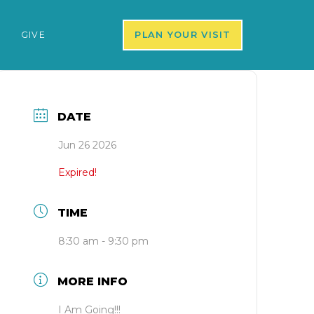
S
GIVE
PLAN YOUR VISIT
DATE
Jun 26 2026
Expired!
TIME
8:30 am - 9:30 pm
MORE INFO
I Am Going!!!