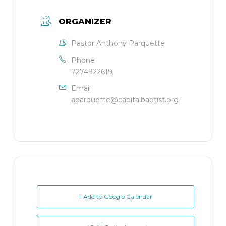
ORGANIZER
Pastor Anthony Parquette
Phone
7274922619
Email
aparquette@capitalbaptist.org
+ Add to Google Calendar