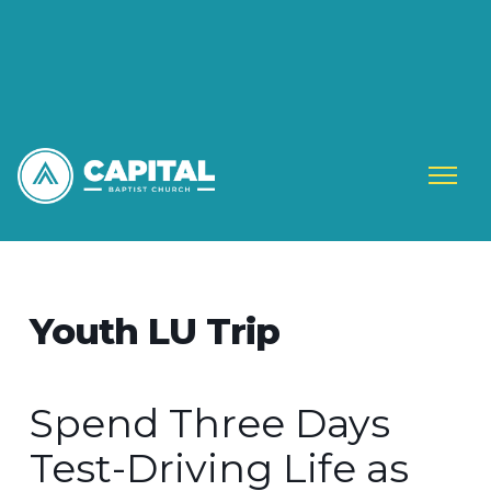
Youth LU Trip
Spend Three Days
Test-Driving Life as