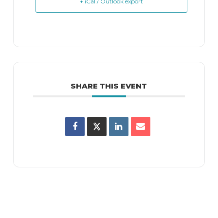
+ iCal / Outlook export
SHARE THIS EVENT