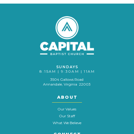
SUNDAYS
8:15AM | 9:30AM | 11AM
3504 Gallows Road
Annandale, Virginia 22003
ABOUT
Our Values
Our Staff
What We Believe