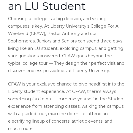
an LU Student
Choosing a college is a big decision, and visiting
campuses is key. At Liberty University’s College For A
Weekend (CFAW), Pastor Anthony and our
Sophomores, Juniors and Seniors can spend three days
living like an LU student, exploring campus, and getting
your questions answered. CFAW goes beyond the
typical college tour — They design their perfect visit and
discover endless possibilities at Liberty University.
CFAW is your exclusive chance to dive headfirst into the
Liberty student experience. At CFAW, there’s always
something fun to do — immerse yourself in the Student
experience from attending classes, walking the campus
with a guided tour, examine dorm life, attend an
electrifying lineup of concerts, athletic events, and
much more!