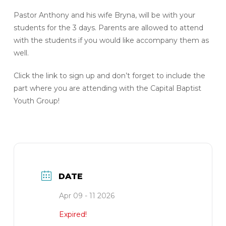
Pastor Anthony and his wife Bryna, will be with your
students for the 3 days. Parents are allowed to attend
with the students if you would like accompany them as
well.
Click the link to sign up and don’t forget to include the
part where you are attending with the Capital Baptist
Youth Group!
DATE
Apr 09 - 11 2026
Expired!