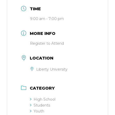
TIME
9:00 am - 7:00 pm
MORE INFO
Register to Attend
LOCATION
Liberty University
CATEGORY
High School
Students
Youth