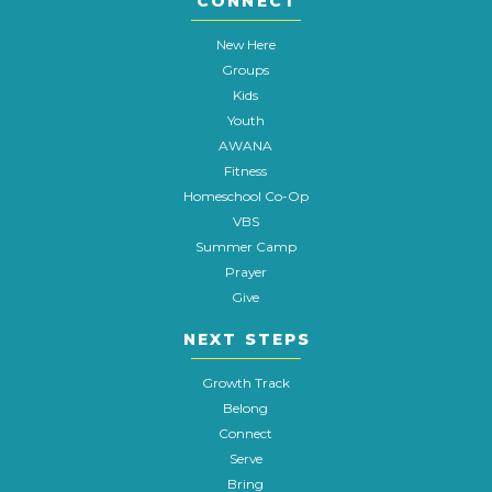
CONNECT
New Here
Groups
Kids
Youth
AWANA
Fitness
Homeschool Co-Op
VBS
Summer Camp
Prayer
Give
NEXT STEPS
Growth Track
Belong
Connect
Serve
Bring