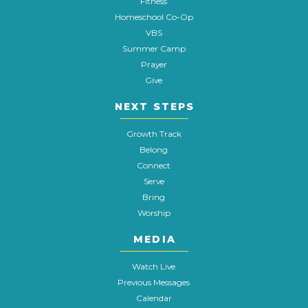
Fitness
Homeschool Co-Op
VBS
Summer Camp
Prayer
Give
NEXT STEPS
Growth Track
Belong
Connect
Serve
Bring
Worship
MEDIA
Watch Live
Previous Messages
Calendar