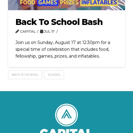
Back To School Bash
CAPITAL
JUL 17
Join us on Sunday, August 17 at 12:30pm for a
special time of celebration that includes food,
fellowship, games, prizes, and inflatables.
BACK TO SCHOOL
SCHOOL