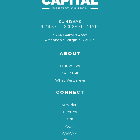
SUNDAYS
8:15AM | 9:30AM | 11AM
3504 Gallows Road
Annandale, Virginia 22003
ABOUT
Our Values
Our Staff
What We Believe
CONNECT
New Here
Groups
Kids
Youth
AWANA