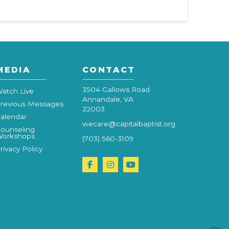
MEDIA
CONTACT
3504 Gallows Road
atch Live
Annandale, VA
revious Messages
22003
alendar
wecare@capitalbaptist.org
ounseling
orkshops
(703) 560-3109
rivacy Policy