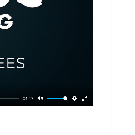
-34:17
Mute
Settings
Enter
fullscreen