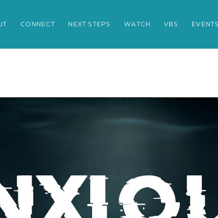
UT
CONNECT
NEXT STEPS
WATCH
VBS
EVENT