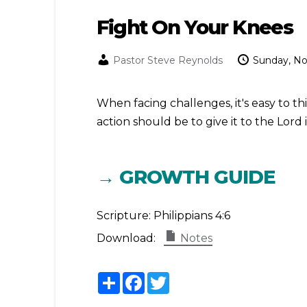
Fight On Your Knees
Pastor Steve Reynolds
Sunday, N
When facing challenges, it's easy to t
action should be to give it to the Lord
→ GROWTH GUIDE
Scripture:
Philippians 4:6
Download:
Notes
Share
Facebook
Twitter