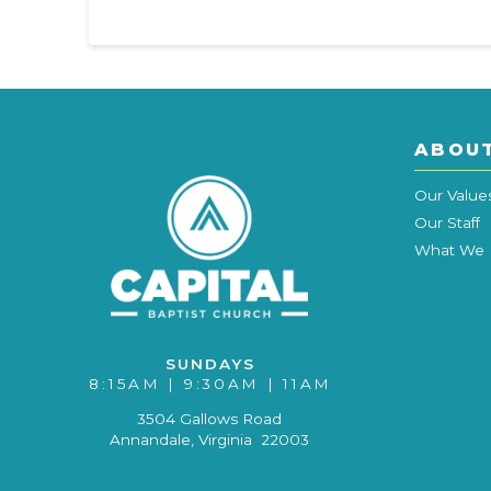
ABOU
Our Value
Our Staff
What We 
SUNDAYS
8:15AM | 9:30AM | 11AM
3504 Gallows Road
Annandale, Virginia 22003