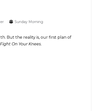
yer
Sunday Morning
But the reality is, our first plan of
Fight On Your Knees.