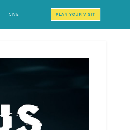
S
GIVE
PLAN YOUR VISIT