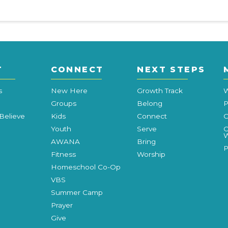
T
CONNECT
NEXT STEPS
s
New Here
Growth Track
W
Groups
Belong
P
Believe
Kids
Connect
C
Youth
Serve
C
W
AWANA
Bring
P
Fitness
Worship
Homeschool Co-Op
VBS
Summer Camp
Prayer
Give