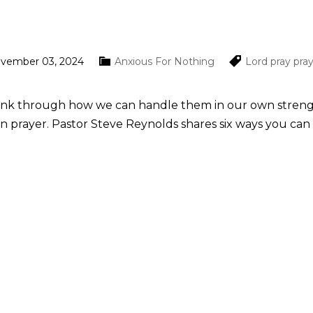
ovember 03, 2024
Anxious For Nothing
Lord
pray
pra
hink through how we can handle them in our own strength. 
 in prayer. Pastor Steve Reynolds shares six ways you can