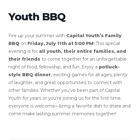
Youth BBQ
Fire up your summer with
Capital Youth’s Family
BBQ
on
Friday, July 11th at 5:00 PM
! This special
evening is for
all youth, their entire families, and
their friends
to come together for an unforgettable
night of food, fellowship, and fun. Enjoy a
potluck-
style BBQ dinner
, exciting games for all ages, plenty
of laughter, and great opportunities to connect with
other families. Whether you’ve been part of Capital
Youth for years or you’re joining us for the first time,
everyone is welcome—bring a favorite dish to share and
come make lasting summer memories together!