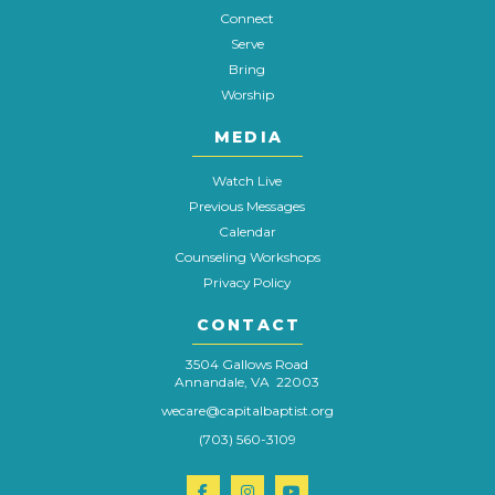
Connect
Serve
Bring
Worship
MEDIA
Watch Live
Previous Messages
Calendar
Counseling Workshops
Privacy Policy
CONTACT
3504 Gallows Road
Annandale, VA 22003
wecare@capitalbaptist.org
(703) 560-3109