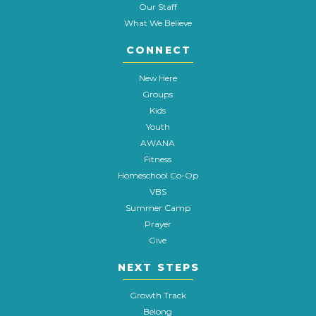
Our Staff
What We Believe
CONNECT
New Here
Groups
Kids
Youth
AWANA
Fitness
Homeschool Co-Op
VBS
Summer Camp
Prayer
Give
NEXT STEPS
Growth Track
Belong