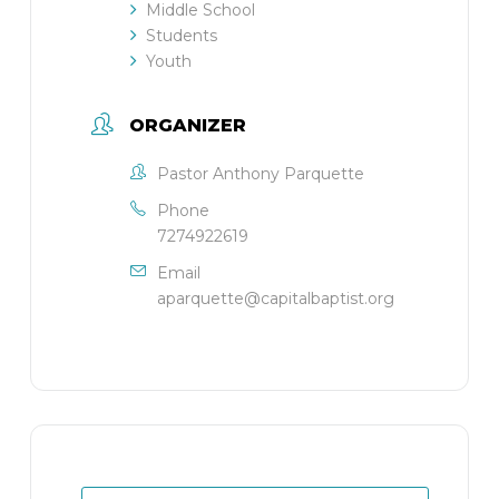
Middle School
Students
Youth
ORGANIZER
Pastor Anthony Parquette
Phone
7274922619
Email
aparquette@capitalbaptist.org