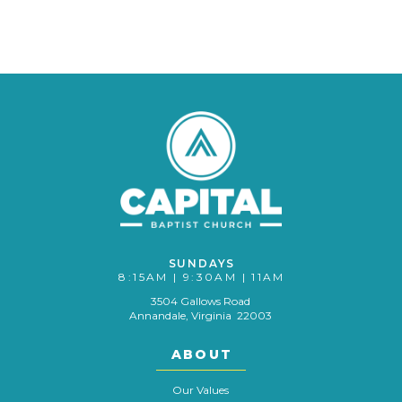
SUNDAYS
8:15AM | 9:30AM | 11AM
3504 Gallows Road
Annandale, Virginia 22003
ABOUT
Our Values