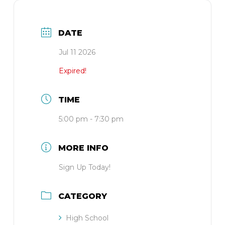
DATE
Jul 11 2026
Expired!
TIME
5:00 pm - 7:30 pm
MORE INFO
Sign Up Today!
CATEGORY
High School