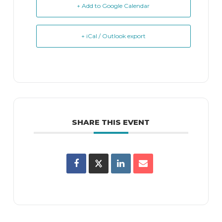
+ Add to Google Calendar
+ iCal / Outlook export
SHARE THIS EVENT