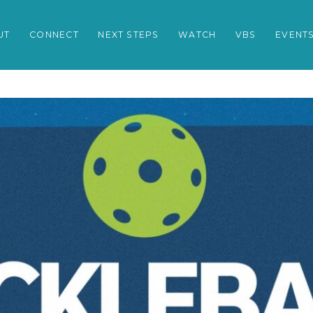
UT
CONNECT
NEXT STEPS
WATCH
VBS
EVENT