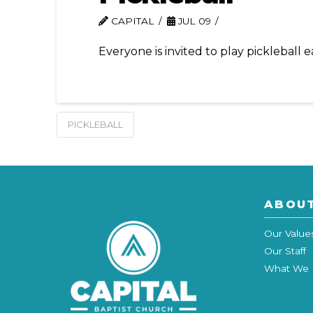
CAPITAL
JUL 09
Everyone is invited to play pickleball
PICKLEBALL
ABOU
Our Value
Our Staff
What We 