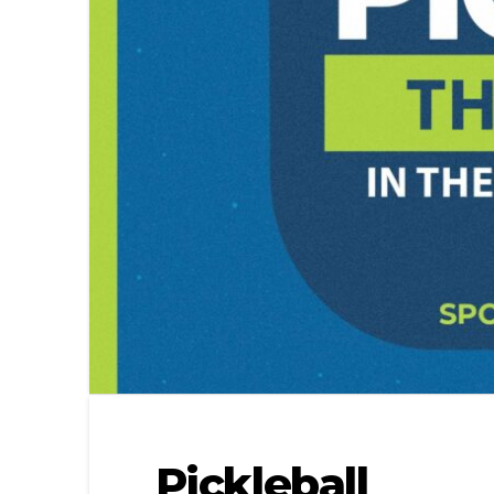
Pickleball