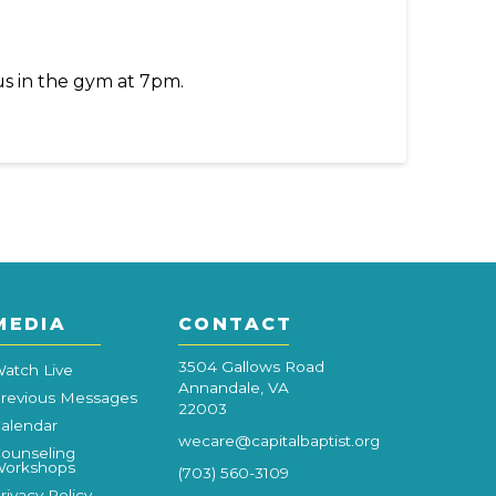
us in the gym at 7pm.
MEDIA
CONTACT
3504 Gallows Road
atch Live
Annandale, VA
revious Messages
22003
alendar
wecare@capitalbaptist.org
ounseling
orkshops
(703) 560-3109
rivacy Policy