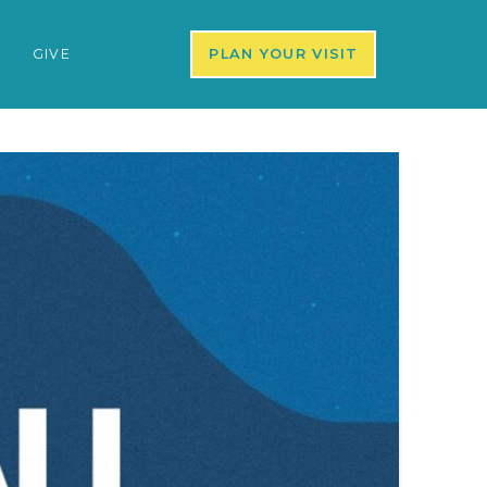
S
GIVE
PLAN YOUR VISIT