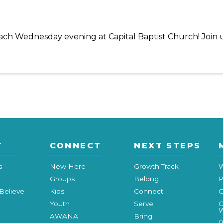
 each Wednesday evening at Capital Baptist Church! Join 
T
CONNECT
NEXT STEPS
s
New Here
Growth Track
W
Groups
Belong
P
Believe
Kids
Connect
C
Youth
Serve
C
W
AWANA
Bring
P