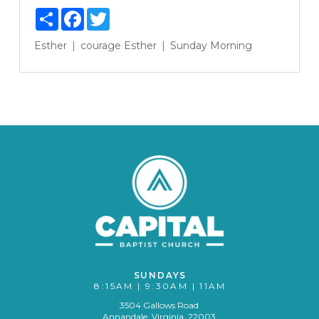
Share
Facebook
Twitter
Esther
courage
Esther
Sunday Morning
SUNDAYS
8:15AM | 9:30AM | 11AM
3504 Gallows Road
Annandale, Virginia 22003