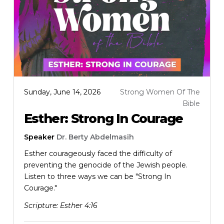
Sunday, June 14, 2026
Strong Women Of The
Bible
Esther: Strong In Courage
Speaker
Dr. Berty Abdelmasih
Esther courageously faced the difficulty of
preventing the genocide of the Jewish people.
Listen to three ways we can be "Strong In
Courage."
Scripture:
Esther 4:16