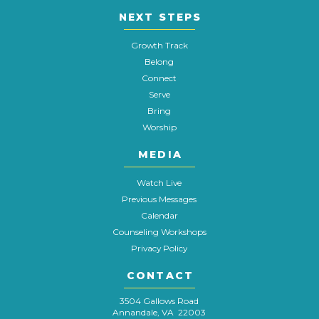
NEXT STEPS
Growth Track
Belong
Connect
Serve
Bring
Worship
MEDIA
Watch Live
Previous Messages
Calendar
Counseling Workshops
Privacy Policy
CONTACT
3504 Gallows Road
Annandale, VA 22003