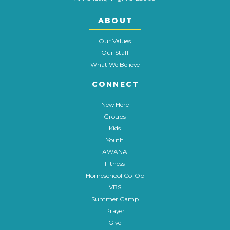
ABOUT
Our Values
Our Staff
What We Believe
CONNECT
New Here
Groups
Kids
Youth
AWANA
Fitness
Homeschool Co-Op
VBS
Summer Camp
Prayer
Give