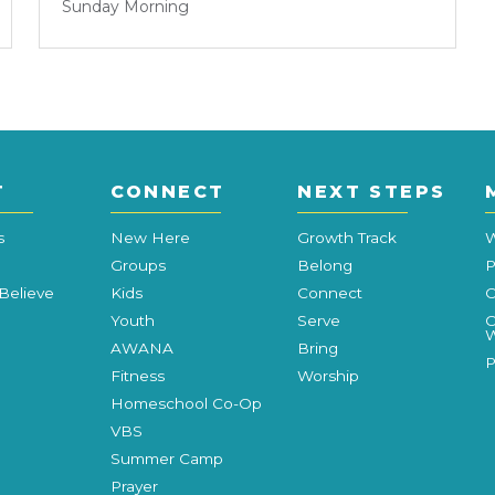
Sunday Morning
T
CONNECT
NEXT STEPS
s
New Here
Growth Track
W
Groups
Belong
P
Believe
Kids
Connect
C
Youth
Serve
C
W
AWANA
Bring
P
Fitness
Worship
Homeschool Co-Op
VBS
Summer Camp
Prayer