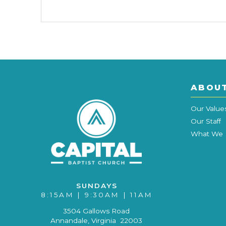
ABOU
Our Value
Our Staff
What We 
SUNDAYS
8:15AM | 9:30AM | 11AM
3504 Gallows Road
Annandale, Virginia 22003