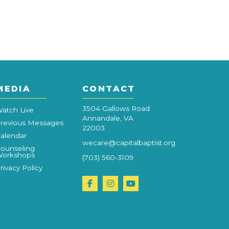
MEDIA
CONTACT
3504 Gallows Road
atch Live
Annandale, VA
revious Messages
22003
alendar
wecare@capitalbaptist.org
ounseling
orkshops
(703) 560-3109
rivacy Policy