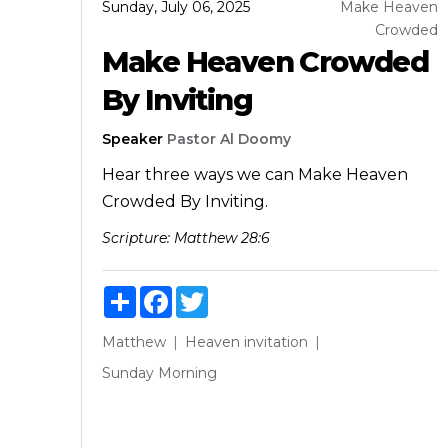
Sunday, July 06, 2025
Make Heaven
Crowded
Make Heaven Crowded
By Inviting
Speaker
Pastor Al Doomy
Hear three ways we can Make Heaven
Crowded By Inviting.
Scripture:
Matthew 28:6
Share
Facebook
Twitter
Matthew
Heaven
invitation
Sunday Morning