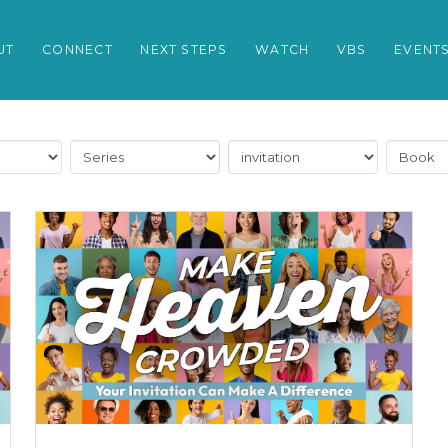
UT
CONNECT
NEXT STEPS
WATCH
VBS
EVENT