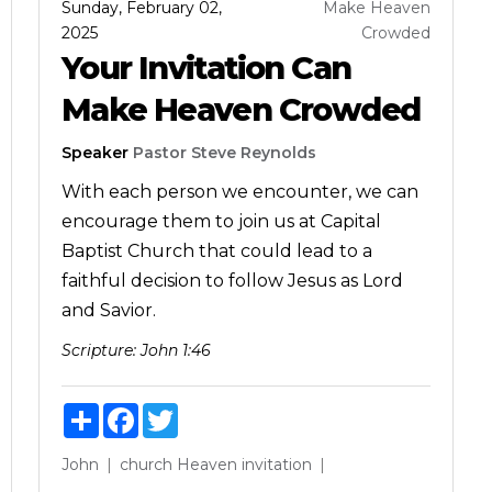
Sunday, February 02,
Make Heaven
2025
Crowded
Your Invitation Can
Make Heaven Crowded
Speaker
Pastor Steve Reynolds
With each person we encounter, we can
encourage them to join us at Capital
Baptist Church that could lead to a
faithful decision to follow Jesus as Lord
and Savior.
Scripture:
John 1:46
Share
Facebook
Twitter
John
church
Heaven
invitation