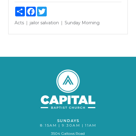
Share
Facebook
Twitter
Acts
jailor
salvation
Sunday Morning
SUNDAYS
8:15AM | 9:30AM | 11AM
3504 Gallows Road