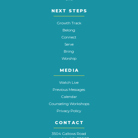
NEXT STEPS
Growth Track
Belong
Connect
Serve
Bring
Worship
MEDIA
Watch Live
Previous Messages
Calendar
Counseling Workshops
Privacy Policy
CONTACT
3504 Gallows Road