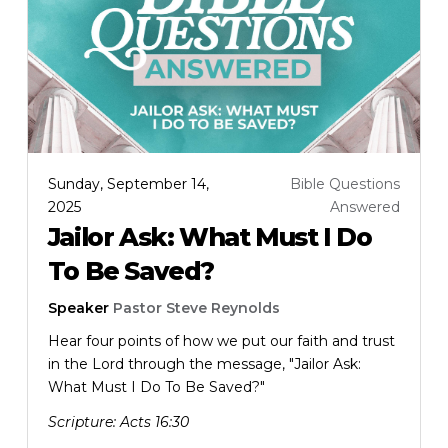
Sunday, September 14,
Bible Questions
2025
Answered
Jailor Ask: What Must I Do
To Be Saved?
Speaker
Pastor Steve Reynolds
Hear four points of how we put our faith and trust
in the Lord through the message, "Jailor Ask:
What Must I Do To Be Saved?"
Scripture:
Acts 16:30