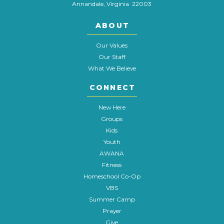
Annandale, Virginia 22003
ABOUT
Our Values
Our Staff
What We Believe
CONNECT
New Here
Groups
Kids
Youth
AWANA
Fitness
Homeschool Co-Op
VBS
Summer Camp
Prayer
Give