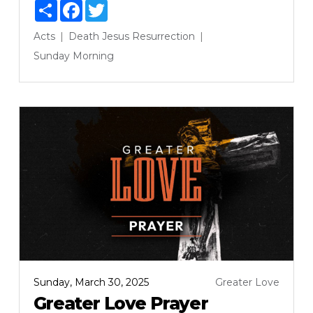
Share
Facebook
Twitter
Acts
Death
Jesus
Resurrection
Sunday Morning
Sunday, March 30, 2025
Greater Love
Greater Love Prayer