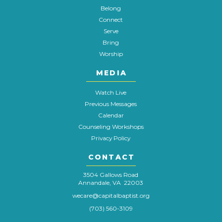
Belong
Connect
Serve
Bring
Worship
MEDIA
Watch Live
Previous Messages
Calendar
Counseling Workshops
Privacy Policy
CONTACT
3504 Gallows Road
Annandale, VA 22003
wecare@capitalbaptist.org
(703) 560-3109