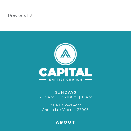
Posts
Previous
1
2
pagination
SUNDAYS
8:15AM | 9:30AM | 11AM
3504 Gallows Road
Annandale, Virginia 22003
ABOUT