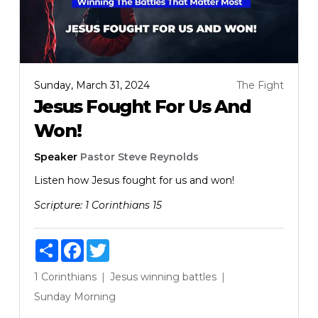
Sunday, March 31, 2024
The Fight
Jesus Fought For Us And
Won!
Speaker
Pastor Steve Reynolds
Listen how Jesus fought for us and won!
Scripture:
1 Corinthians 15
Share
Facebook
Twitter
1 Corinthians
Jesus
winning battles
Sunday Morning