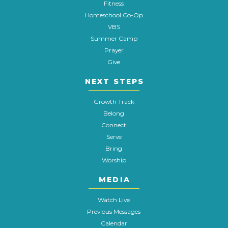
Fitness
Homeschool Co-Op
VBS
Summer Camp
Prayer
Give
NEXT STEPS
Growth Track
Belong
Connect
Serve
Bring
Worship
MEDIA
Watch Live
Previous Messages
Calendar