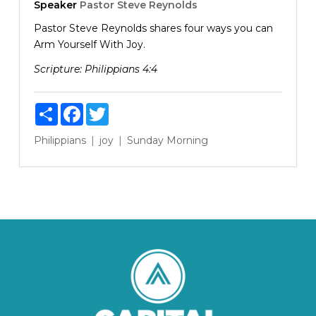
Speaker
Pastor Steve Reynolds
Pastor Steve Reynolds shares four ways you can
Arm Yourself With Joy.
Scripture:
Philippians 4:4
Share
Facebook
Twitter
Philippians
joy
Sunday Morning