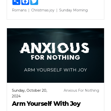
Romans
Christmas
joy
Sunday Morning
Sunday, October 20,
Anxious For Nothing
2024
Arm Yourself With Joy