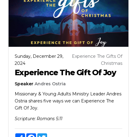
Sunday, December 29,
Experience The Gifts Of
2024
Christmas
Experience The Gift Of Joy
Speaker
Andres Ostria
Missionary & Young Adults Ministry Leader Andres
Ostria shares five ways we can Experience The
Gift Of Joy.
Scripture:
Romans 5:11
Share
Facebook
Twitter