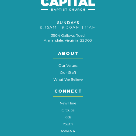
SUNDAYS
8:15AM | 9:30AM | 11AM
3504 Gallows Road
Annandale, Virginia 22003
ABOUT
Our Values
Our Staff
What We Believe
CONNECT
New Here
Groups
Kids
Youth
AWANA