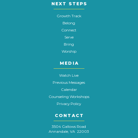
NEXT STEPS
Growth Track
Belong
Connect
Serve
Bring
Worship
MEDIA
Watch Live
Previous Messages
Calendar
Counseling Workshops
Privacy Policy
CONTACT
3504 Gallows Road
Annandale, VA 22003