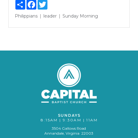
Share
Facebook
Twitter
Philippians
leader
Sunday Morning
SUNDAYS
8:15AM | 9:30AM | 11AM
3504 Gallows Road
Annandale, Virginia 22003