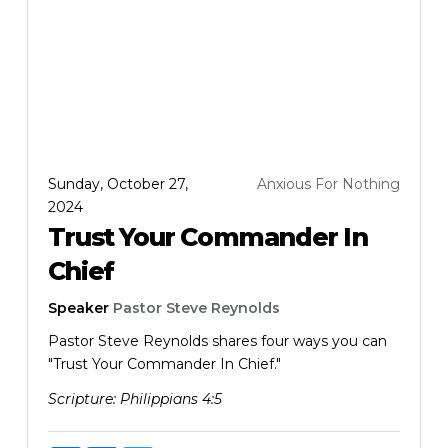
Sunday, October 27,
Anxious For Nothing
2024
Trust Your Commander In
Chief
Speaker
Pastor Steve Reynolds
Pastor Steve Reynolds shares four ways you can
"Trust Your Commander In Chief."
Scripture:
Philippians 4:5