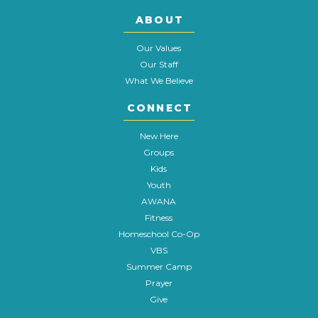
ABOUT
Our Values
Our Staff
What We Believe
CONNECT
New Here
Groups
Kids
Youth
AWANA
Fitness
Homeschool Co-Op
VBS
Summer Camp
Prayer
Give