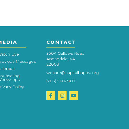
MEDIA
CONTACT
3504 Gallows Road
atch Live
Annandale, VA
revious Messages
22003
alendar
wecare@capitalbaptist.org
ounseling
orkshops
(703) 560-3109
rivacy Policy