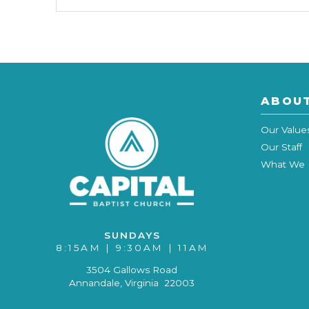
ABOU
Our Value
Our Staff
What We 
SUNDAYS
8:15AM | 9:30AM | 11AM
3504 Gallows Road
Annandale, Virginia 22003