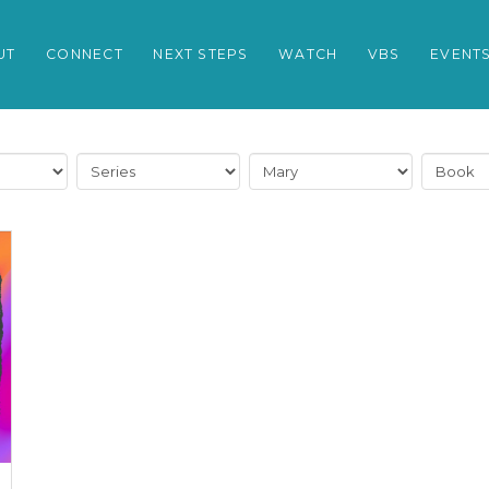
UT
CONNECT
NEXT STEPS
WATCH
VBS
EVENT