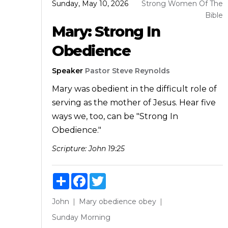
Sunday, May 10, 2026
Strong Women Of The
Bible
Mary: Strong In
Obedience
Speaker
Pastor Steve Reynolds
Mary was obedient in the difficult role of
serving as the mother of Jesus. Hear five
ways we, too, can be "Strong In
Obedience."
Scripture:
John 19:25
Share
Facebook
Twitter
John
Mary
obedience
obey
Sunday Morning