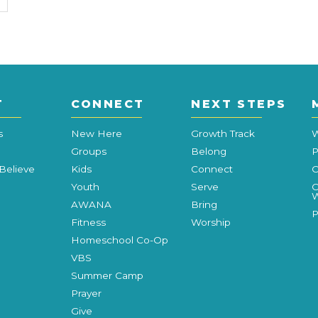
T
CONNECT
NEXT STEPS
s
New Here
Growth Track
W
Groups
Belong
P
Believe
Kids
Connect
C
Youth
Serve
C
W
AWANA
Bring
P
Fitness
Worship
Homeschool Co-Op
VBS
Summer Camp
Prayer
Give