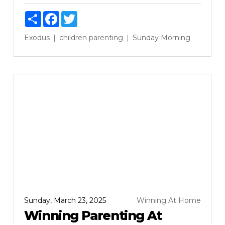
Share
Facebook
Twitter
Exodus
children
parenting
Sunday Morning
Sunday, March 23, 2025
Winning At Home
Winning Parenting At