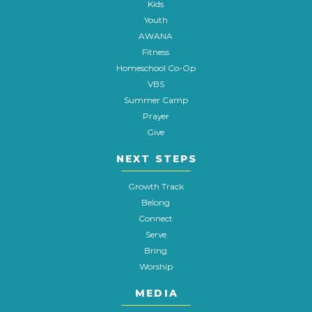
Kids
Youth
AWANA
Fitness
Homeschool Co-Op
VBS
Summer Camp
Prayer
Give
NEXT STEPS
Growth Track
Belong
Connect
Serve
Bring
Worship
MEDIA