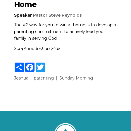
Home
Speaker
Pastor Steve Reynolds
The #6 way for you to win at home is to develop a
parenting commitment to actively lead your
family in serving God.
Scripture:
Joshua 24:15
Share
Facebook
Twitter
Joshua
parenting
Sunday Morning