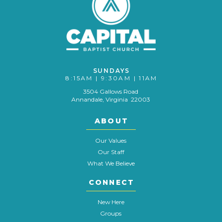
SUNDAYS
8:15AM | 9:30AM | 11AM
3504 Gallows Road
Annandale, Virginia 22003
ABOUT
Our Values
Our Staff
What We Believe
CONNECT
New Here
Groups