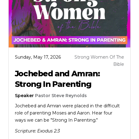
Sunday, May 17, 2026
Strong Women Of The
Bible
Jochebed and Amran:
Strong In Parenting
Speaker
Pastor Steve Reynolds
Jochebed and Amran were placed in the difficult
role of parenting Moses and Aaron. Hear four
ways we can be "Strong In Parenting."
Scripture:
Exodus 2:3