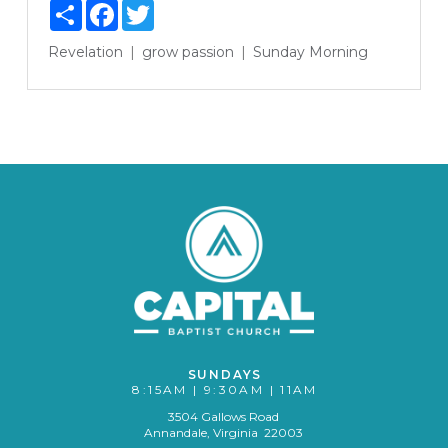
Share
Facebook
Twitter
Revelation
grow
passion
Sunday Morning
SUNDAYS
8:15AM | 9:30AM | 11AM
3504 Gallows Road
Annandale, Virginia 22003