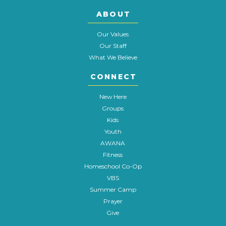
ABOUT
Our Values
Our Staff
What We Believe
CONNECT
New Here
Groups
Kids
Youth
AWANA
Fitness
Homeschool Co-Op
VBS
Summer Camp
Prayer
Give