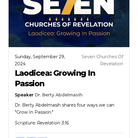
Sunday, September 29,
Seven Churches Of
2024
Revelation
Laodicea: Growing In
Passion
Speaker
Dr. Berty Abdelmasih
Dr. Berty Abdelmasih shares four ways we can
"Grow In Passion."
Scripture:
Revelation 3:16