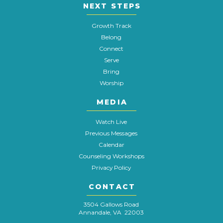
NEXT STEPS
Growth Track
Belong
Connect
Serve
Bring
Worship
MEDIA
Watch Live
Previous Messages
Calendar
Counseling Workshops
Privacy Policy
CONTACT
3504 Gallows Road
Annandale, VA 22003