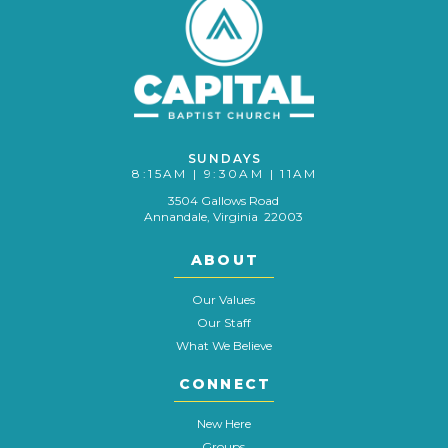
SUNDAYS
8:15AM | 9:30AM | 11AM
3504 Gallows Road
Annandale, Virginia 22003
ABOUT
Our Values
Our Staff
What We Believe
CONNECT
New Here
Groups