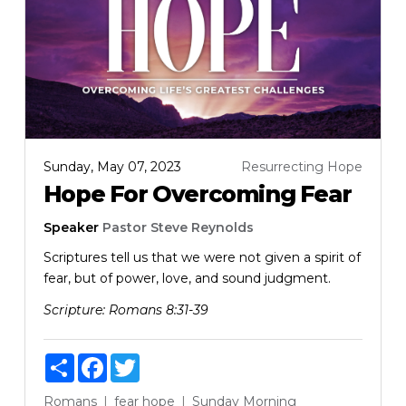
Sunday, May 07, 2023
Resurrecting Hope
Hope For Overcoming Fear
Speaker
Pastor Steve Reynolds
Scriptures tell us that we were not given a spirit of
fear, but of power, love, and sound judgment.
Scripture:
Romans 8:31-39
Share
Facebook
Twitter
Romans
fear
hope
Sunday Morning