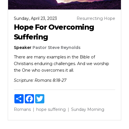
Sunday, April 23, 2023
Resurrecting Hope
Hope For Overcoming
Suffering
Speaker
Pastor Steve Reynolds
There are many examples in the Bible of
Christians enduring challenges. And we worship
the One who overcomes it all.
Scripture:
Romans 8:18-27
Share
Facebook
Twitter
Romans
hope
suffering
Sunday Morning