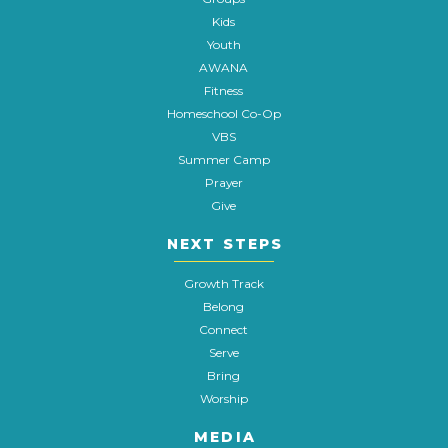
Kids
Youth
AWANA
Fitness
Homeschool Co-Op
VBS
Summer Camp
Prayer
Give
NEXT STEPS
Growth Track
Belong
Connect
Serve
Bring
Worship
MEDIA