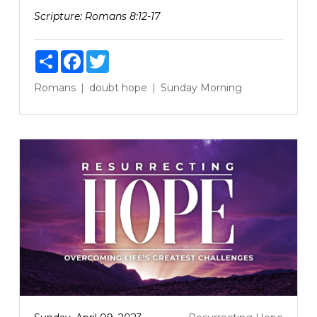
Scripture:
Romans 8:12-17
Share
Facebook
Twitter
Romans
doubt
hope
Sunday Morning