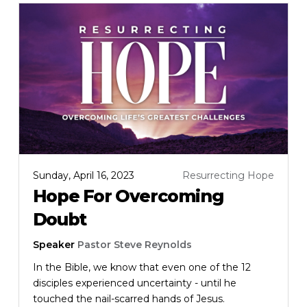
Sunday, April 16, 2023
Resurrecting Hope
Hope For Overcoming
Doubt
Speaker
Pastor Steve Reynolds
In the Bible, we know that even one of the 12
disciples experienced uncertainty - until he
touched the nail-scarred hands of Jesus.