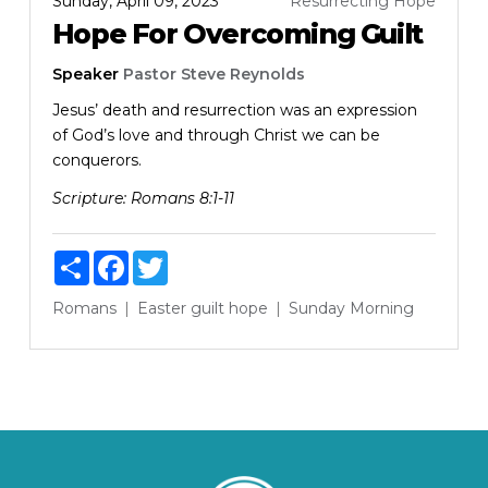
Sunday, April 09, 2023
Resurrecting Hope
Hope For Overcoming Guilt
Speaker
Pastor Steve Reynolds
Jesus’ death and resurrection was an expression
of God’s love and through Christ we can be
conquerors.
Scripture:
Romans 8:1-11
Share
Facebook
Twitter
Romans
Easter
guilt
hope
Sunday Morning