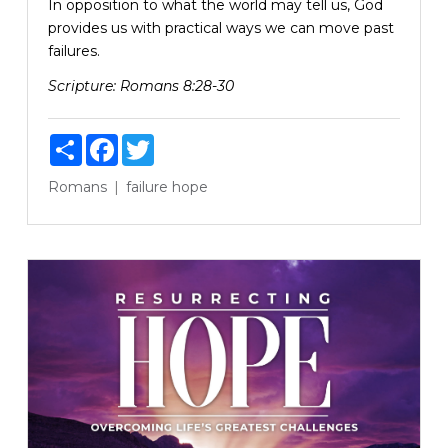
In opposition to what the world may tell us, God
provides us with practical ways we can move past
failures.
Scripture:
Romans 8:28-30
Share
Facebook
Twitter
Romans
failure
hope