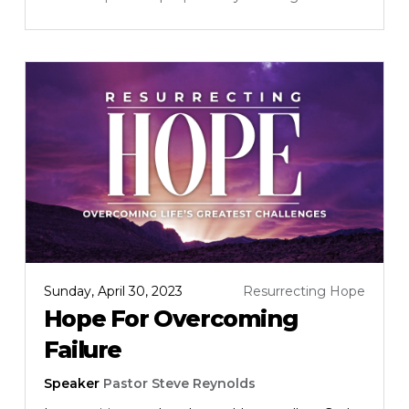
Sunday, April 30, 2023
Resurrecting Hope
Hope For Overcoming
Failure
Speaker
Pastor Steve Reynolds