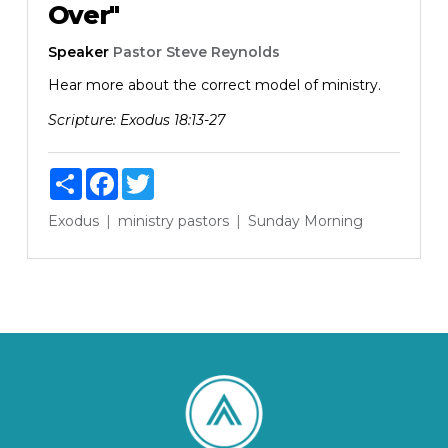
Over"
Speaker
Pastor Steve Reynolds
Hear more about the correct model of ministry.
Scripture:
Exodus 18:13-27
Share
Facebook
Twitter
Exodus
ministry
pastors
Sunday Morning