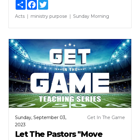
Share
Facebook
Twitter
Acts
ministry
purpose
Sunday Morning
Sunday, September 03,
Get In The Game
2023
Let The Pastors "Move