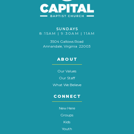
SUNDAYS
8:15AM | 9:30AM | 11AM
3504 Gallows Road
Annandale, Virginia 22003
ABOUT
Our Values
Our Staff
What We Believe
CONNECT
New Here
Groups
Kids
Youth