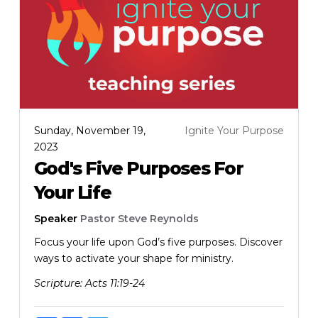
Sunday, November 19,
Ignite Your Purpose
2023
God's Five Purposes For
Your Life
Speaker
Pastor Steve Reynolds
Focus your life upon God’s five purposes. Discover
ways to activate your shape for ministry.
Scripture:
Acts 11:19-24