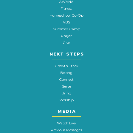
AWANA
Fitness
Homeschool Co-Op
VBS
Summer Camp
Prayer
Give
NEXT STEPS
Growth Track
Belong
Connect
Serve
Bring
Worship
MEDIA
Watch Live
Previous Messages